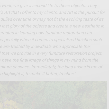
is work, we give a second life to these objects. They
s Art that I offer to my clients, and Art is the pursuit for
ulled over time or may not fit the evolving taste of its
 lost glory of the objects and create a new aesthetic in
erested in learning how furniture restoration can
 especially when it comes to specialized finishes such
 We are trusted by individuals who appreciate the
 that we provide in every furniture restoration project,
y have the final image of things in my mind from the
rniture or space. Immediately, the idea arises in me of
highlight it, to make it better, fresher!”