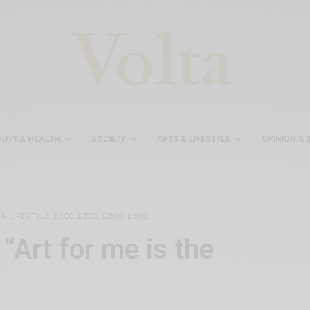
AUTY & HEALTH
SOCIETY
ARTS & LIFESTYLE
OPINION & 
& LIFESTYLE
,
DECO
,
DECO
,
DECO
,
DECO
“Art for me is the