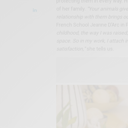
protecting them in every way. H
of her family.
“Your animals give
relationship with them brings ou
French School Jeanne D’Arc in P
childhood, the way I was raised
space. So in my work, I attach i
satisfaction,”
she tells us.