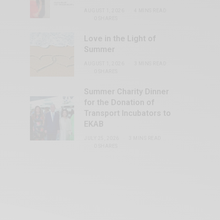
AUGUST 1, 2026
4 MINS READ
0 SHARES
Love in the Light of
Summer
AUGUST 1, 2026
3 MINS READ
0 SHARES
Summer Charity Dinner
for the Donation of
Transport Incubators to
EKAB
JULY 25, 2026
3 MINS READ
0 SHARES