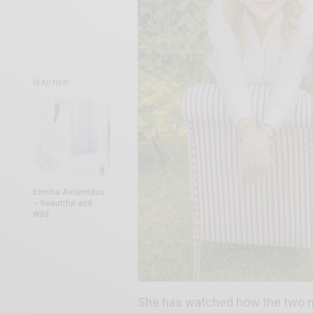
READ NEXT
Εrmina Avramidou
– Beautiful and
Wild
She has watched how the two mo