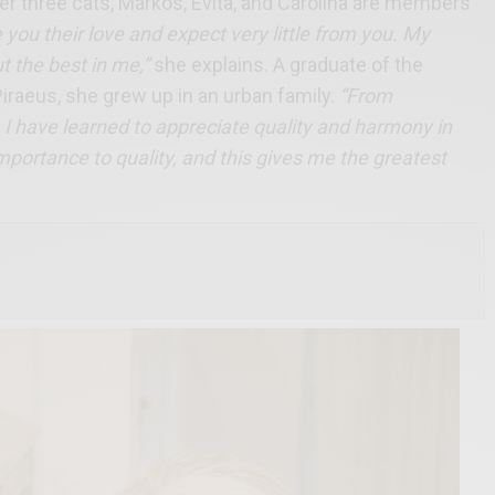
er three cats, Markos, Evita, and Carolina are members
 you their love and expect very little from you. My
t the best in me,”
she explains. A graduate of the
iraeus, she grew up in an urban family.
“From
, I have learned to appreciate quality and harmony in
mportance to quality, and this gives me the greatest