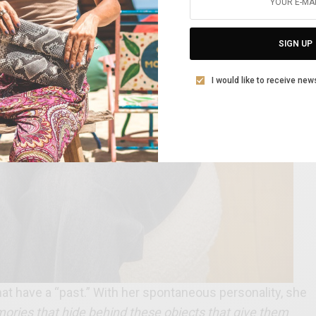
SIGN UP
I would like to receive new
hat have a “past.” With her spontaneous personality, she
mories that hide behind these objects that give them