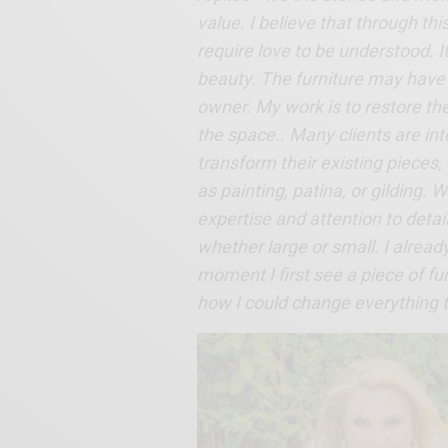
value. I believe that through th
require love to be understood. It’
beauty. The furniture may have d
owner. My work is to restore the
the space.. Many clients are int
transform their existing pieces,
as painting, patina, or gilding.
expertise and attention to detail
whether large or small. I alread
moment I first see a piece of fu
how I could change everything to 