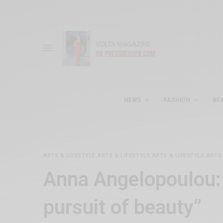
NEWS
FASHION
BE
ARTS & LIFESTYLE
,
ARTS & LIFESTYLE
,
ARTS & LIFESTYLE
,
ARTS 
Anna Angelopoulou: 
pursuit of beauty”