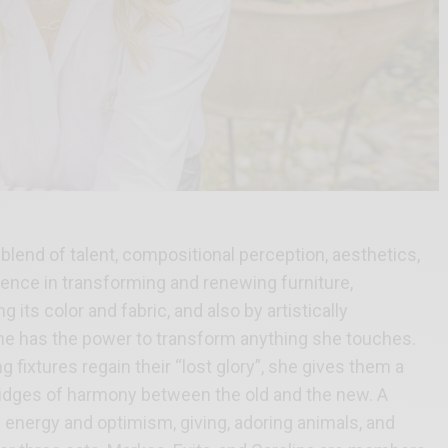
blend of talent, compositional perception, aesthetics,
ence in transforming and renewing furniture,
its color and fabric, and also by artistically
She has the power to transform anything she touches.
ng fixtures regain their “lost glory”, she gives them a
idges of harmony between the old and the new. A
energy and optimism, giving, adoring animals, and