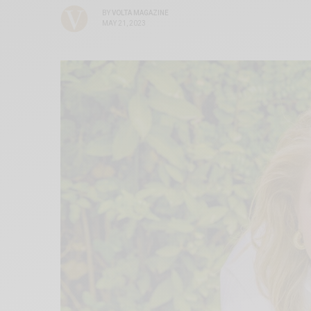
BY
VOLTA MAGAZINE
MAY 21, 2023