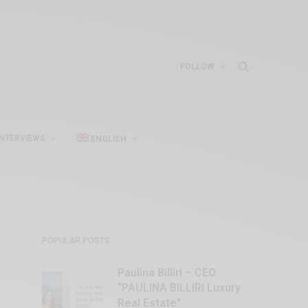
FOLLOW
INTERVIEWS
ENGLISH
POPULAR POSTS
Paulina Billiri – CEO
“PAULINA BILLIRI Luxury
Real Estate”