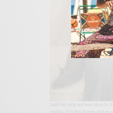
I ask her why we love objects t
replies:
“It’s the stories and me