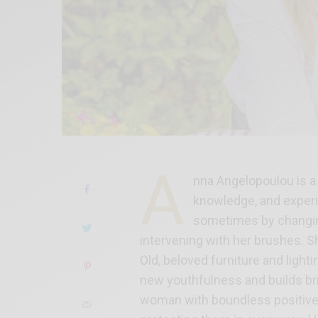
A
nna Angelopoulou is a 
knowledge, and experi
sometimes by changing 
intervening with her brushes. 
Old, beloved furniture and lighti
new youthfulness and builds br
woman with boundless positive 