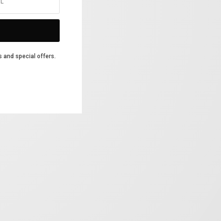
s and special offers.