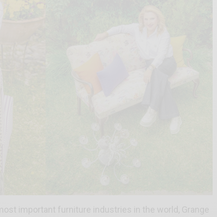
st important furniture industries in the world, Grange