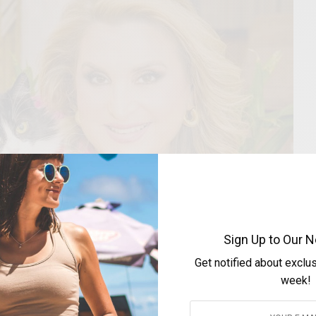
Sign Up to Our N
Get notified about exclu
week!