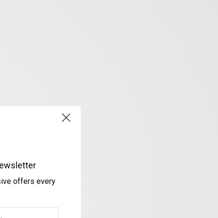
ewsletter
sive offers every