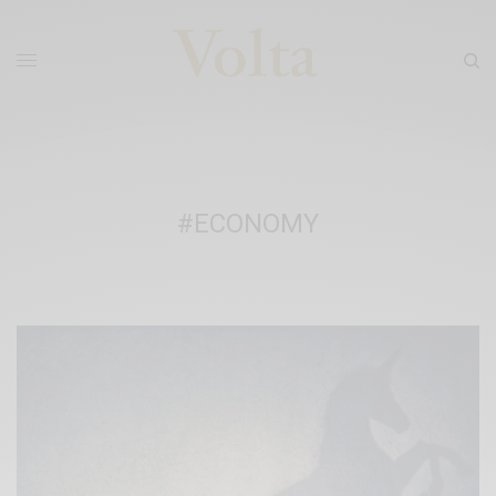
#ECONOMY