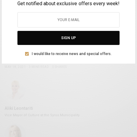
Get notified about exclusive offers every week!
SIGN UP
Bitcoin could be America’s greatest weapon
I would like to receive news and special offers.
BY
ILIAS HATZIS
MAY 18, 2021
3 MINS READ
0 SHARES
Aliki Leontariti
Vice Mayor of Culture at the Syros Municipality