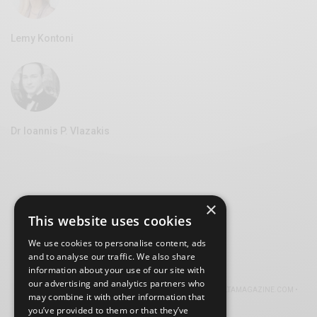
Lemy Kontoni
Dr Ioannis P. Vlazakis
×
This website uses cookies
We use cookies to personalise content, ads
and to analyse our traffic. We also share
information about your use of our site with
our advertising and analytics partners who
© 2026 VOLTA MAGAZINE. ALL RIGHTS RESERVED.
ABOUT VOLTAMAGAZINE.COM
•
may combine it with other information that
TERMS
•
PRIVACY
•
COOKIES
you’ve provided to them or that they’ve