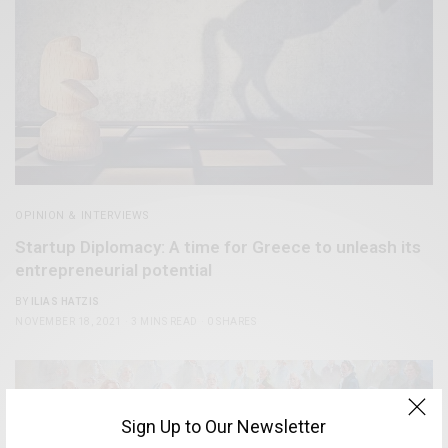
OPINION & INTERVIEWS
Startup Diplomacy: A time for Greece to unleash its
entrepreneurial potential
BY
ILIAS HATZIS
NOVEMBER 18, 2021
3 MINS READ
0 SHARES
Sign Up to Our Newsletter