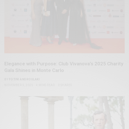
Elegance with Purpose: Club Vivanova’s 2025 Charity
Gala Shines in Monte Carlo
BY
FOTINI ANDROULAKI
NOVEMBER 5, 2025
4 MINS READ
0 SHARES