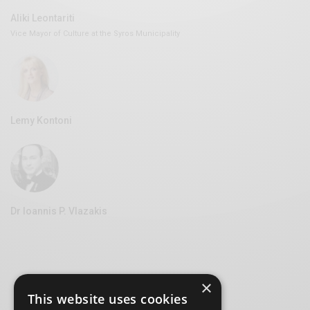
Aliki Leontariti
Vice Mayor of Culture at the Syros Municipality
Lemy Kontoni
Dr Ioannis P. Vlazakis
×
This website uses cookies