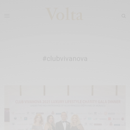
#clubvivanova