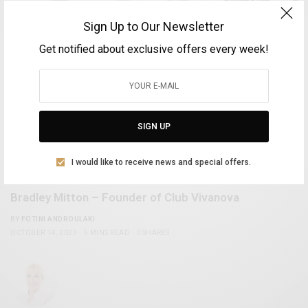
Sign Up to Our Newsletter
Get notified about exclusive offers every week!
SIGN UP
I would like to receive news and special offers.
OPINION & INTERVIEWS
Bradley Mitton – Founder of Club Vivanova
BY
FOTINI ANDROULAKI
OCTOBER 14, 2023
5 MINS READ
0 SHARES