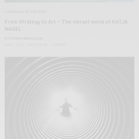
OPINION & INTERVIEWS
From Strategy to Art – The vibrant world of KATJA
NAGEL
BY
FOTINI ANDROULAKI
MAY 1, 2024
5 MINS READ
0 SHARES