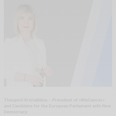
Theopisti Kristallidou – President of «WinCancer»
and Candidate for the European Parliament with New
Democracy