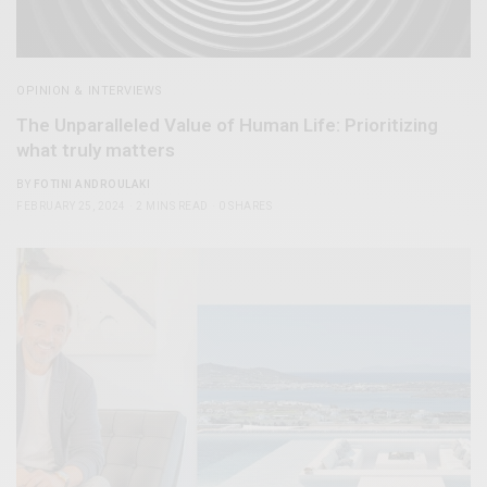
OPINION & INTERVIEWS
The Unparalleled Value of Human Life: Prioritizing
what truly matters
BY
FOTINI ANDROULAKI
FEBRUARY 25, 2024
2 MINS READ
0 SHARES