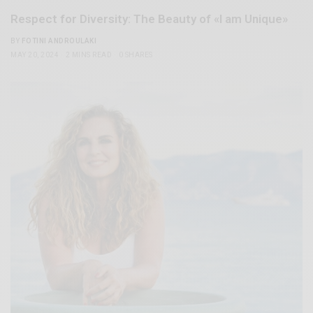
Respect for Diversity: The Beauty of «I am Unique»
BY
FOTINI ANDROULAKI
MAY 20, 2024
2 MINS READ
0 SHARES