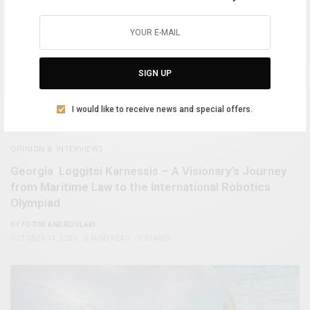
SIGN UP
I would like to receive news and special offers.
OPINION & INTERVIEWS
Georgia Loggitsi Karnessis – A Visionary’s Journey
from Maritime Law to the International Robotics
Olympiad
BY
FOTINI ANDROULAKI
OCTOBER 14, 2023
5 MINS READ
0 SHARES