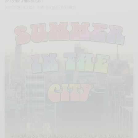
BY
FOTINI ANDROULAKI
OCTOBER 14, 2023
5 MINS READ
0 SHARES