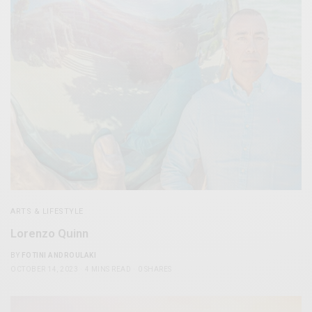
ARTS & LIFESTYLE
Lorenzo Quinn
BY
FOTINI ANDROULAKI
OCTOBER 14, 2023
4 MINS READ
0 SHARES