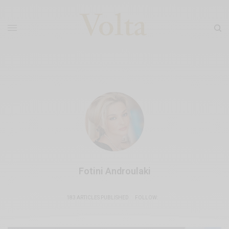
Fotini Androulaki
183 ARTICLES PUBLISHED
FOLLOW: