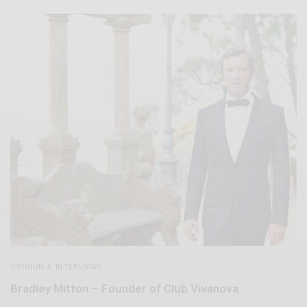
OPINION & INTERVIEWS
Bradley Mitton – Founder of Club Vivanova