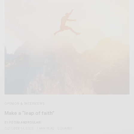
OPINION & INTERVIEWS
Make a “leap of faith”
BY
FOTINI ANDROULAKI
OCTOBER 14, 2023
1 MIN READ
0 SHARES