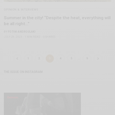
OPINION & INTERVIEWS
Summer in the city! “Despite the heat, everything will
be all right…”
BY
FOTINI ANDROULAKI
JULY 28, 2023
1 MIN READ
0 SHARES
1
2
3
4
5
…
9
THE ISSUE ON INSTAGRAM