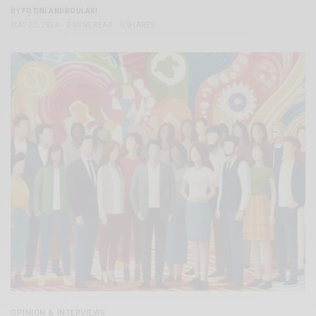
BY
FOTINI ANDROULAKI
MAY 20, 2024
2 MINS READ
0 SHARES
OPINION & INTERVIEWS