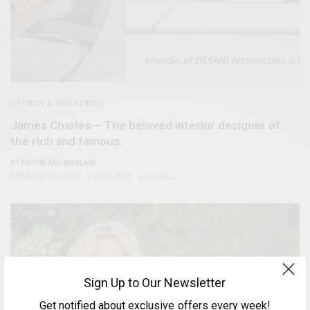
OPINION & INTERVIEWS
James Charles – The beloved interior designer of
the rich and famous.
BY
FOTINI ANDROULAKI
FEBRUARY 13, 2024
4 MINS READ
0 SHARES
Sign Up to Our Newsletter
Get notified about exclusive offers every week!