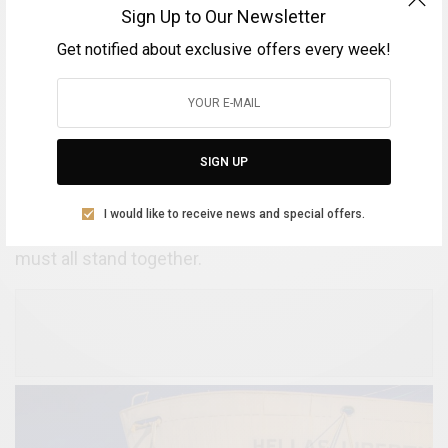
parties in this effort for the long-term advancement
Sign Up to Our Newsletter
of the ideal. We are still struggling with the
Get notified about exclusive offers every week!
complexities of the system in order to complete the
organizational and implementation procedures, so
the assistance of relevant Ministries and
government bodies, as well as the entrepreneurial
SIGN UP
forces of our region, is deemed to be extremely
necessary, especially three months before the
I would like to receive news and special offers.
international event takes place. In this effort, we
must all stand together.