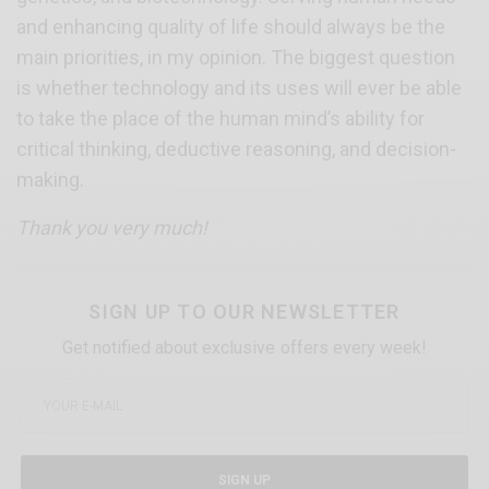
and enhancing quality of life should always be the
main priorities, in my opinion. The biggest question
is whether technology and its uses will ever be able
to take the place of the human mind’s ability for
critical thinking, deductive reasoning, and decision-
making.
Thank you very much!
SIGN UP TO OUR NEWSLETTER
Get notified about exclusive offers every week!
SIGN UP