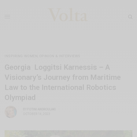
INSPIRING WOMEN
,
OPINION & INTERVIEWS
Georgia Loggitsi Karnessis – A
Visionary’s Journey from Maritime
Law to the International Robotics
Olympiad
BY
FOTINI ANDROULAKI
OCTOBER 14, 2023