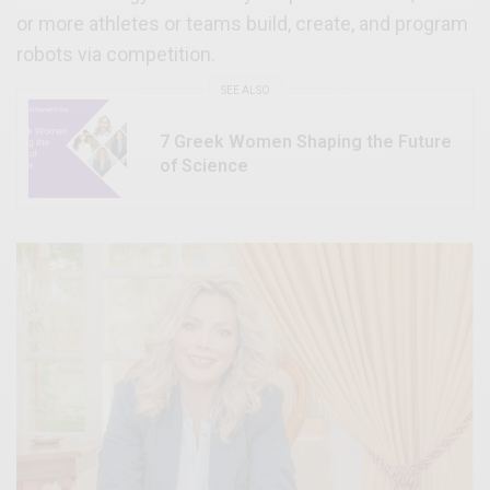
or more athletes or teams build, create, and program
robots via competition.
SEE ALSO
7 Greek Women Shaping the Future
of Science