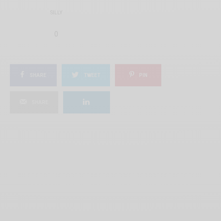
SILLY
0
SHARE
TWEET
PIN
SHARE