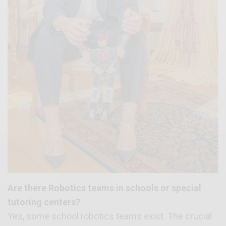
Are there Robotics teams in schools or special
tutoring centers?
Yes, some school robotics teams exist. The crucial