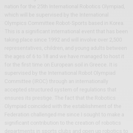
nation for the 25th International Robotics Olympiad,
which will be supervised by the International
Olympics Committee Robot-Sports based in Korea.
This is a significant international event that has been
taking place since 1992 and will involve over 2,500
representatives, children, and young adults between
the ages of 6 to 18 and we have managed to host it
for the first time on European soil in Greece. It is
supervised by the International Robot Olympiad
Committee (IROC) through an internationally
accepted structured system of regulations that
ensures its prestige. The fact that the Robotics
Olympiad coincided with the establishment of the
Federation challenged me since I sought to make a
significant contribution to the creation of robotics
departments in sports clubs and open up robotics to