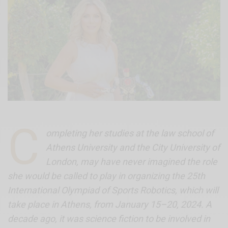
C
ompleting her studies at the law school of
Athens University and the City University of
London, may have never imagined the role
she would be called to play in organizing the 25th
International Olympiad of Sports Robotics, which will
take place in Athens, from January 15–20, 2024. A
decade ago, it was science fiction to be involved in