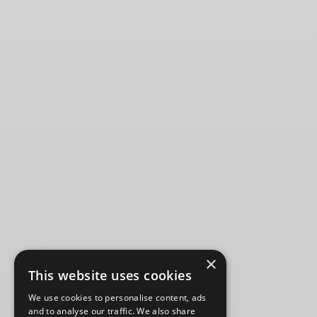
×
This website uses cookies
We use cookies to personalise content, ads
and to analyse our traffic. We also share