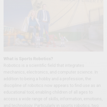
What is Sports Robotics?
Robotics is a scientific field that integrates
mechanics, electronics, and computer science. In
addition to being a hobby and a profession, the
discipline of robotics now appears to find use as an
educational tool, enabling children of all ages to
access a wide range of skills, information, emotions,
and technology. Particularly in sports robotics, two