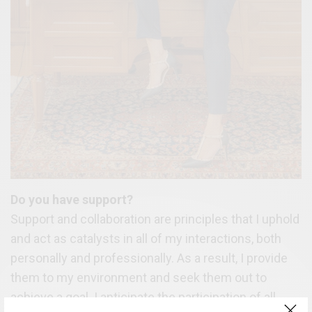
Do you have support?
Support and collaboration are principles that I uphold
and act as catalysts in all of my interactions, both
personally and professionally. As a result, I provide
them to my environment and seek them out to
achieve a goal. I anticipate the participation of all