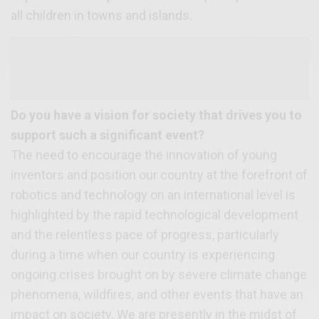
all children in towns and islands.
Do you have a vision for society that drives you to
support such a significant event?
The need to encourage the innovation of young
inventors and position our country at the forefront of
robotics and technology on an international level is
highlighted by the rapid technological development
and the relentless pace of progress, particularly
during a time when our country is experiencing
ongoing crises brought on by severe climate change
phenomena, wildfires, and other events that have an
impact on society. We are presently in the midst of