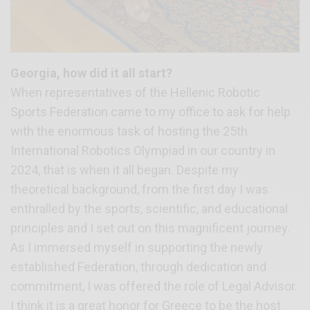
Georgia, how did it all start?
When representatives of the Hellenic Robotic
Sports Federation came to my office to ask for help
with the enormous task of hosting the 25th
International Robotics Olympiad in our country in
2024, that is when it all began. Despite my
theoretical background, from the first day I was
enthralled by the sports, scientific, and educational
principles and I set out on this magnificent journey.
As I immersed myself in supporting the newly
established Federation, through dedication and
commitment, I was offered the role of Legal Advisor.
I think it is a great honor for Greece to be the host