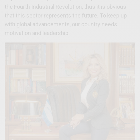
the Fourth Industrial Revolution, thus it is obvious
that this sector represents the future. To keep up
with global advancements, our country needs
motivation and leadership.