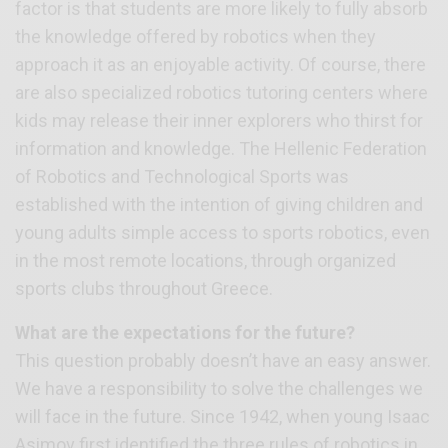
factor is that students are more likely to fully absorb
the knowledge offered by robotics when they
approach it as an enjoyable activity. Of course, there
are also specialized robotics tutoring centers where
kids may release their inner explorers who thirst for
information and knowledge. The Hellenic Federation
of Robotics and Technological Sports was
established with the intention of giving children and
young adults simple access to sports robotics, even
in the most remote locations, through organized
sports clubs throughout Greece.
What are the expectations for the future?
This question probably doesn’t have an easy answer.
We have a responsibility to solve the challenges we
will face in the future. Since 1942, when young Isaac
Asimov first identified the three rules of robotics in