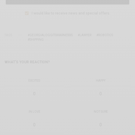
I would like to receive news and special offers.
TAGS
#GEORGIALOGGITSIKARNESSIS
#LAWYER
#ROBOTICS
#SHIPPING
WHAT'S YOUR REACTION?
EXCITED
HAPPY
0
0
IN LOVE
NOT SURE
0
0