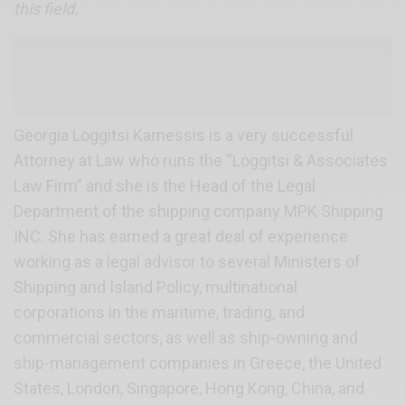
this field.
Georgia Loggitsi Karnessis is a very successful
Αttorney at Law who runs the “Loggitsi & Associates
Law Firm” and she is the Head of the Legal
Department of the shipping company MPK Shipping
INC. She has earned a great deal of experience
working as a legal advisor to several Ministers of
Shipping and Island Policy, multinational
corporations in the maritime, trading, and
commercial sectors, as well as ship-owning and
ship-management companies in Greece, the United
States, London, Singapore, Hong Kong, China, and