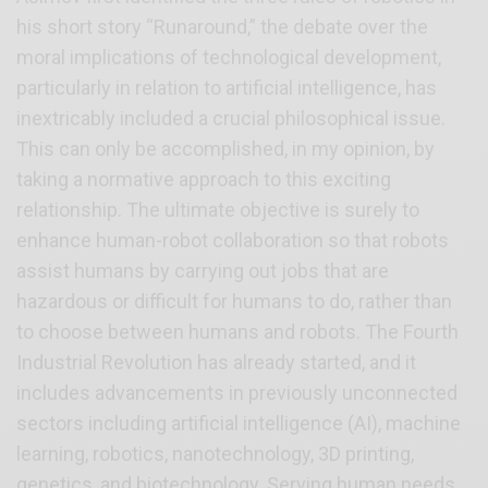
his short story “Runaround,” the debate over the
moral implications of technological development,
particularly in relation to artificial intelligence, has
inextricably included a crucial philosophical issue.
This can only be accomplished, in my opinion, by
taking a normative approach to this exciting
relationship. The ultimate objective is surely to
enhance human-robot collaboration so that robots
assist humans by carrying out jobs that are
hazardous or difficult for humans to do, rather than
to choose between humans and robots. The Fourth
Industrial Revolution has already started, and it
includes advancements in previously unconnected
sectors including artificial intelligence (AI), machine
learning, robotics, nanotechnology, 3D printing,
genetics, and biotechnology. Serving human needs