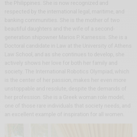
the Philippines. She is now recognized and
respected by the international legal, maritime, and
banking communities. She is the mother of two
beautiful daughters and the wife of a second-
generation shipowner Marios P. Karnessis. She is a
Doctoral candidate in Law at the University of Athens
Law School, and as she continues to develop, she
actively shows her love for both her family and
society. The International Robotics Olympiad, which
is the center of her passion, makes her even more
unstoppable and resolute, despite the demands of
her profession. She is a Greek woman role model,
one of those rare individuals that society needs, and
an excellent example of inspiration for all women.