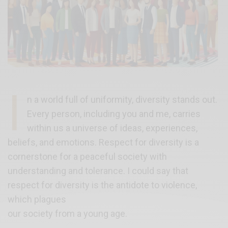
I
n a world full of uniformity, diversity stands out.
Every person, including you and me, carries
within us a universe of ideas, experiences,
beliefs, and emotions. Respect for diversity is a
cornerstone for a peaceful society with
understanding and tolerance. I could say that
respect for diversity is the antidote to violence,
which plagues
our society from a young age.