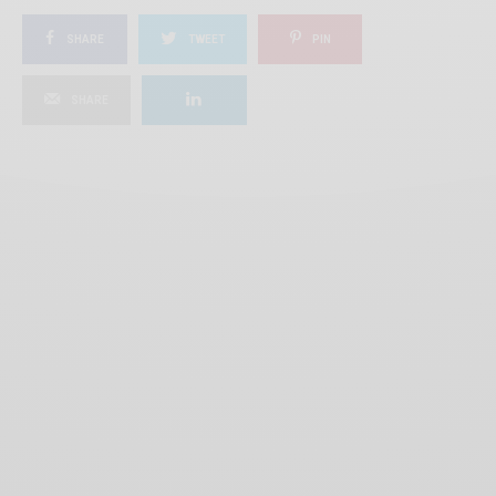
SHARE
TWEET
PIN
SHARE