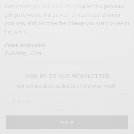
Remember, you are unique! Do not let this precious
gift go to waste. Utilize your uniqueness, shine in
your way, and become the change you want to see in
the world.
Fotini Androulaki
Publisher, Volta
SIGN UP TO OUR NEWSLETTER
Get notified about exclusive offers every week!
SIGN UP