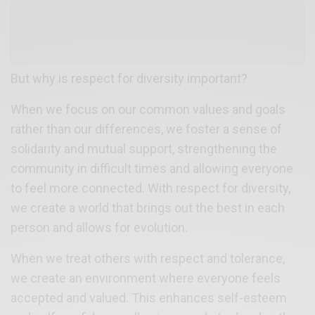
But why is respect for diversity important?
When we focus on our common values and goals
rather than our differences, we foster a sense of
solidarity and mutual support, strengthening the
community in difficult times and allowing everyone
to feel more connected. With respect for diversity,
we create a world that brings out the best in each
person and allows for evolution.
When we treat others with respect and tolerance,
we create an environment where everyone feels
accepted and valued. This enhances self-esteem