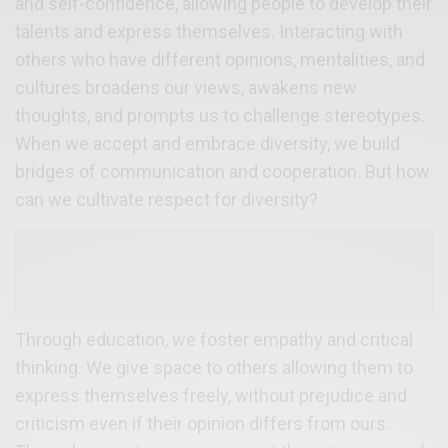
and self-confidence, allowing people to develop their
talents and express themselves. Interacting with
others who have different opinions, mentalities, and
cultures broadens our views, awakens new
thoughts, and prompts us to challenge stereotypes.
When we accept and embrace diversity, we build
bridges of communication and cooperation. But how
can we cultivate respect for diversity?
Through education, we foster empathy and critical
thinking. We give space to others allowing them to
express themselves freely, without prejudice and
criticism even if their opinion differs from ours.