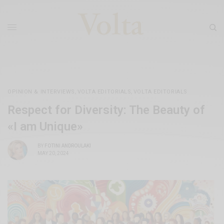
OPINION & INTERVIEWS
,
VOLTA EDITORIALS
,
VOLTA EDITORIALS
Respect for Diversity: The Beauty of
«I am Unique»
BY
FOTINI ANDROULAKI
MAY 20, 2024