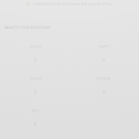
I would like to receive news and special offers.
WHAT'S YOUR REACTION?
EXCITED
HAPPY
0
0
IN LOVE
NOT SURE
0
0
SILLY
0