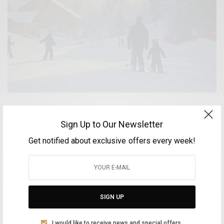
White Winter Getaways – Helmos, Parnassos and
Sign Up to Our Newsletter
Velouchi
Get notified about exclusive offers every week!
BY
VOLTA MAGAZINE
DECEMBER 27, 2025
4 MINS READ
0 SHARES
SIGN UP
Aliki Leontariti
I would like to receive news and special offers.