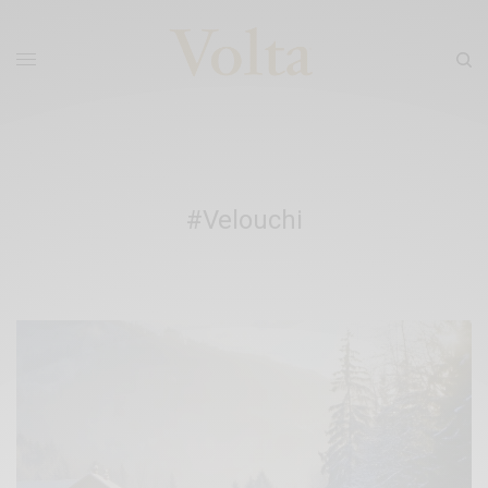
#Velouchi