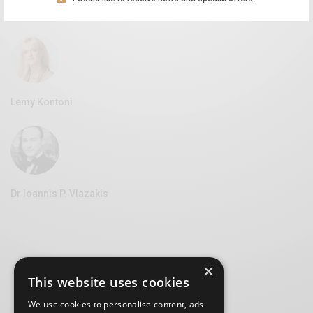
Vice Mayor of Culture at the Syros Municipality
Lemy Kontoni
Dr Ioannis P. Vlazakis
×
This website uses cookies
We use cookies to personalise content, ads