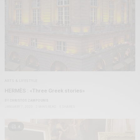
ARTS & LIFESTYLE
HERMÈS : «Three Greek stories»
BY
CHRISTOS ZAMPOUNIS
JANUARY 7, 2020
2 MINS READ
5 SHARES
4