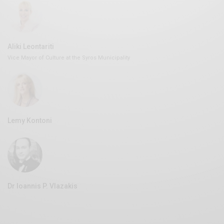
Aliki Leontariti
Vice Mayor of Culture at the Syros Municipality
Lemy Kontoni
Dr Ioannis P. Vlazakis