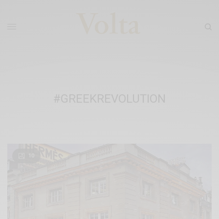
#GREEKREVOLUTION
10