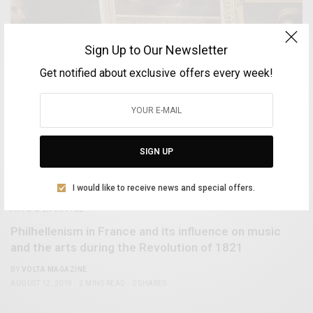
Sign Up to Our Newsletter
Get notified about exclusive offers every week!
SIGN UP
I would like to receive news and special offers.
ARTS & LIFESTYLE
Philhellenism in France and its influence on music
and the arts during the Revolution of 1821
BY
VOLTA MAGAZINE
AUGUST 12, 2019
2 MINS READ
0 SHARES