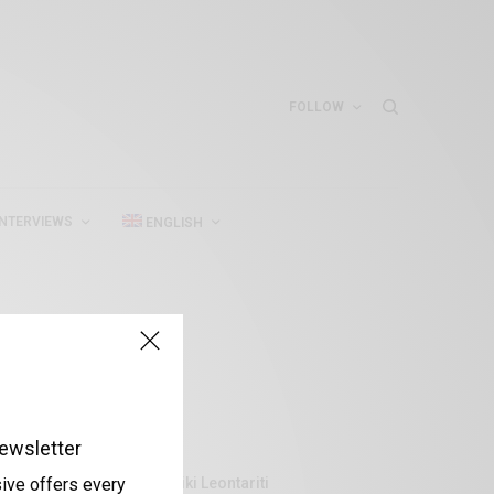
FOLLOW
INTERVIEWS
ENGLISH
ewsletter
Aliki Leontariti
sive offers every