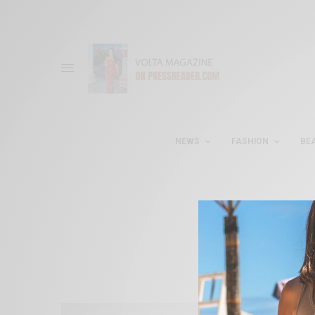
NEWS
FASHION
BE