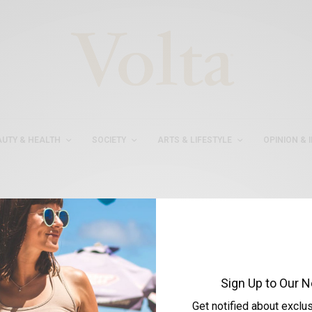
AUTY & HEALTH
SOCIETY
ARTS & LIFESTYLE
OPINION & 
#AYSEASLIBASAK
Sign Up to Our N
Get notified about exclu