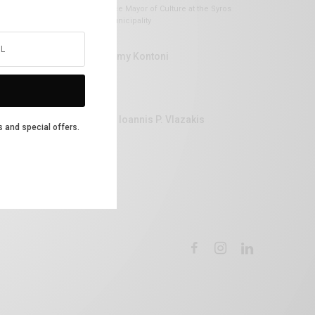
Vice Mayor of Culture at the Syros
Municipality
Lemy Kontoni
Dr Ioannis P. Vlazakis
s and special offers.