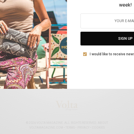
week!
The www.allaboutshipping.co.uk Top Women
in Shipping for 2020
SIGN UP
BY
VOLTA MAGAZINE
FEBRUARY 23, 2021
11 MINS READ
0 SHARES
I would like to receive new
© 2026 VOLTA MAGAZINE. ALL RIGHTS RESERVED.
ABOUT
VOLTAMAGAZINE.COM
•
TERMS
•
PRIVACY
•
COOKIES