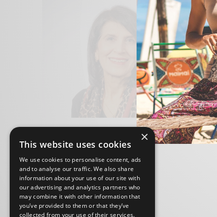
×
This website uses cookies
We use cookies to personalise content, ads
and to analyse our traffic. We also share
information about your use of our site with
our advertising and analytics partners who
may combine it with other information that
you’ve provided to them or that they’ve
collected from your use of their services.