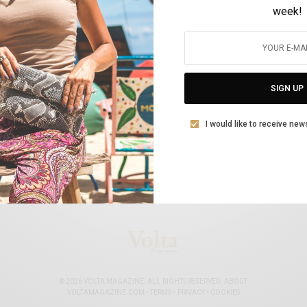
week!
The www.allaboutshipping.co.uk Top Women
in Shipping for 2020
SIGN UP
BY
VOLTA MAGAZINE
FEBRUARY 23, 2021
11 MINS READ
0 SHARES
I would like to receive new
© 2026 VOLTA MAGAZINE. ALL RIGHTS RESERVED.
ABOUT
VOLTAMAGAZINE.COM
•
TERMS
•
PRIVACY
•
COOKIES