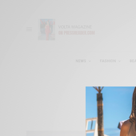
NEWS
FASHION
BE