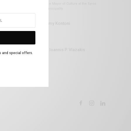
Vice Mayor of Culture at the Syros
Municipality
Lemy Kontoni
Dr Ioannis P. Vlazakis
s and special offers.