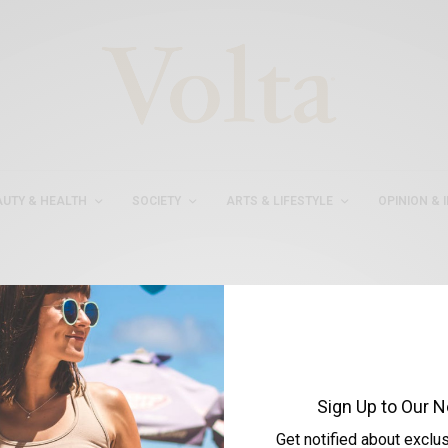
AUTY & HEALTH
SOCIETY
ARTS & LIFESTYLE
OPINION & 
#ANNAYUDAEVA
Sign Up to Our N
Get notified about exclu