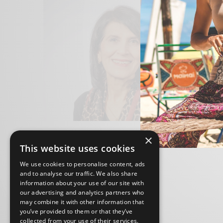
×
This website uses cookies
We use cookies to personalise content, ads
and to analyse our traffic. We also share
information about your use of our site with
our advertising and analytics partners who
may combine it with other information that
you’ve provided to them or that they’ve
collected from your use of their services.