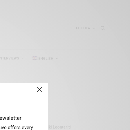
FOLLOW
INTERVIEWS
ENGLISH
ewsletter
Aliki Leontariti
sive offers every