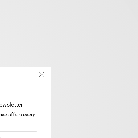
ewsletter
sive offers every