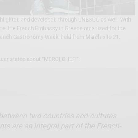
 highlighted and developed through UNESCO as well. With
age, the French Embassy in Greece organized for the
rench Gastronomy Week, held from March 6 to 21,
er stated about “MERCI CHEF!”:
n between
two countries and cultures.
s are an integral part of the French-