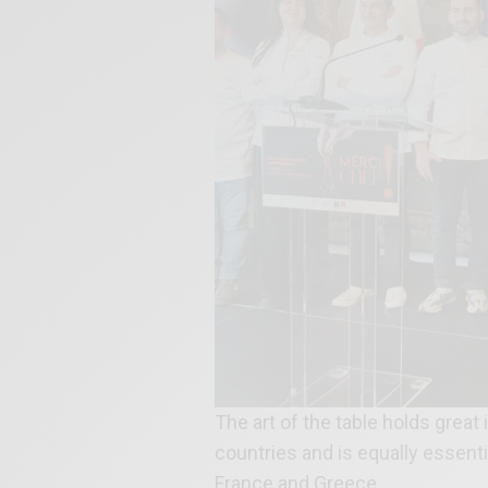
The art of the table holds grea
countries and is equally essentia
France and Greece.