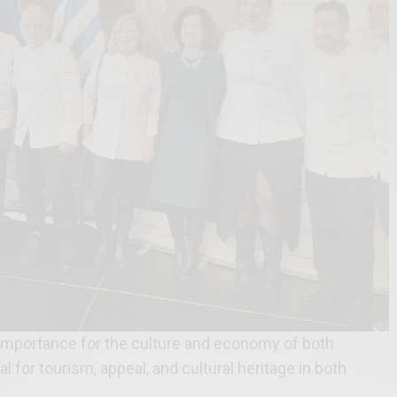
t importance for the culture and economy of both
l for tourism, appeal, and cultural heritage in both