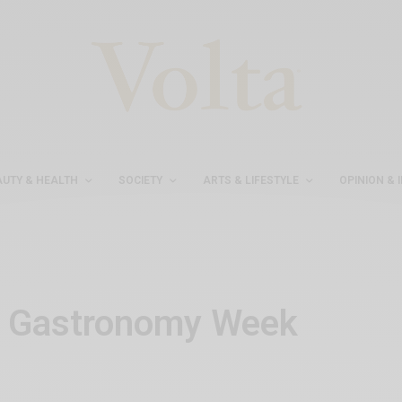
AUTY & HEALTH
SOCIETY
ARTS & LIFESTYLE
OPINION & 
h Gastronomy Week