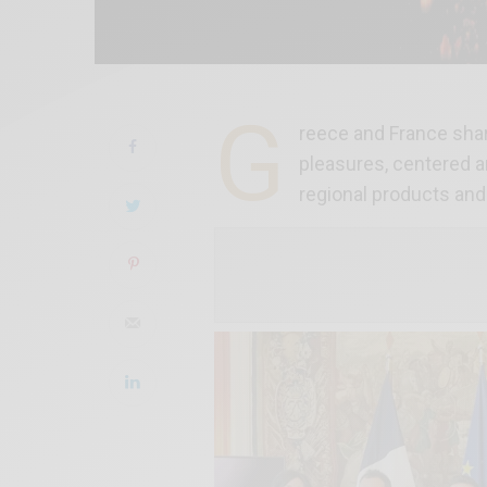
G
reece and France share
pleasures, centered a
regional products and