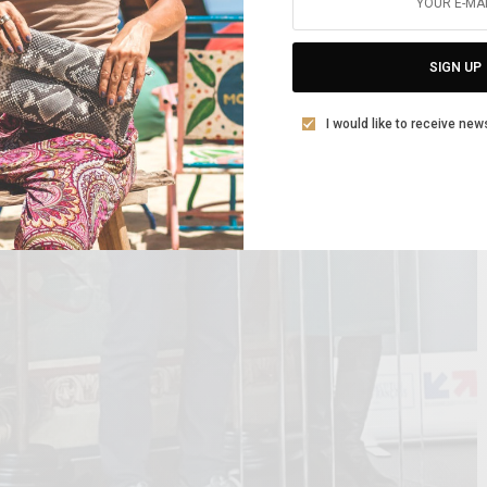
SIGN UP
I would like to receive new