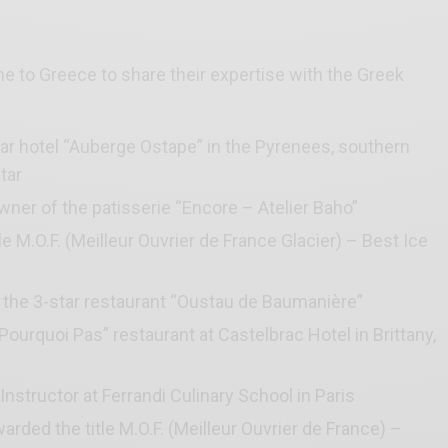
 to Greece to share their expertise with the Greek
tar hotel “Auberge Ostape” in the Pyrenees, southern
tar
wner of the patisserie “Encore – Atelier Baho”
tle M.O.F. (Meilleur Ouvrier de France Glacier) – Best Ice
t the 3-star restaurant “Oustau de Baumanière”
Pourquoi Pas” restaurant at Castelbrac Hotel in Brittany,
structor at Ferrandi Culinary School in Paris
arded the title M.O.F. (Meilleur Ouvrier de France) –