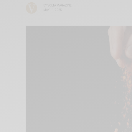
BY
VOLTA MAGAZINE
MAY 11, 2025