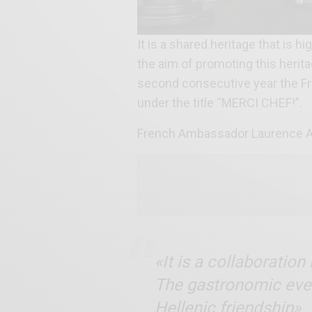
It is a shared heritage that is
the aim of promoting this herit
second consecutive year the F
under the title “MERCI CHEF!”.
French Ambassador Laurence Au
«It is a collaboratio
The gastronomic event
Hellenic friendship»