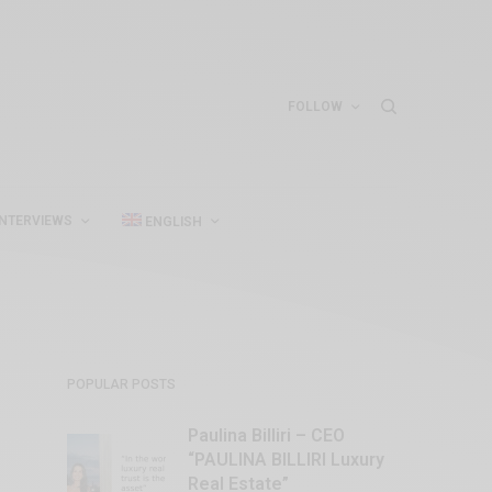
FOLLOW
INTERVIEWS
ENGLISH
POPULAR POSTS
Paulina Billiri – CEO
“PAULINA BILLIRI Luxury
Real Estate”