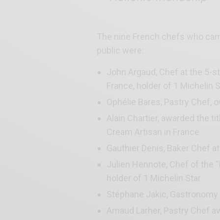
The nine French chefs who came
public were:
John Argaud, Chef at the 5-s
France, holder of 1 Michelin S
Ophélie Bares, Pastry Chef, o
Alain Chartier, awarded the ti
Cream Artisan in France
Gauthier Denis, Baker Chef a
Julien Hennote, Chef of the “
holder of 1 Michelin Star
Stéphane Jakic, Gastronomy In
Arnaud Larher, Pastry Chef aw