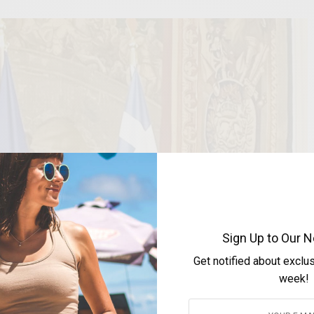
Sign Up to Our N
Get notified about exclu
week!