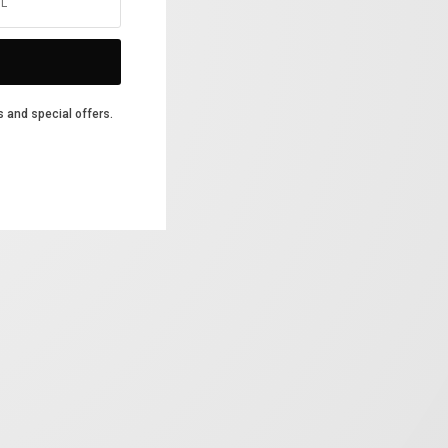
s and special offers.