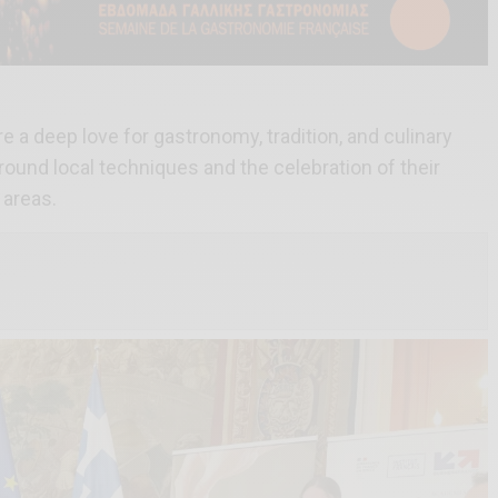
 a deep love for gastronomy, tradition, and culinary
round local techniques and the celebration of their
 areas.