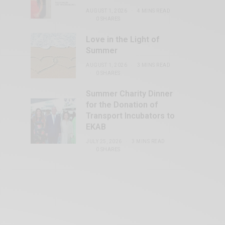
AUGUST 1, 2026
4 MINS READ
0 SHARES
Love in the Light of
Summer
AUGUST 1, 2026
3 MINS READ
0 SHARES
Summer Charity Dinner
for the Donation of
Transport Incubators to
EKAB
JULY 25, 2026
3 MINS READ
0 SHARES