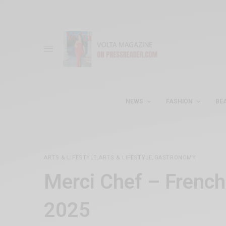
NEWS
FASHION
BE
ARTS & LIFESTYLE
,
ARTS & LIFESTYLE
,
GASTRONOMY
Merci Chef – Frenc
2025