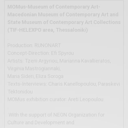
MOMus-Museum of Contemporary Art-
Macedonian Museum of Contemporary Art and
State Museum of Contemporary Art Collections
(TIF-HELEXPO area, Thessaloniki)
.
Production: RUNONART
Concept-Direction: Efi Spyrou
Artists: Tzeni Argyriou, Marianna Kavallieratos,
Virginia Mastrogiannaki,
Maria Sideri, Eliza Soroga
Texts-Interviews: Charis Kanellopoulou, Paraskevi
Tektonidou
MOMus exhibition curator: Areti Leopoulou
.
With the support of NEON Organization for
Culture and Development and