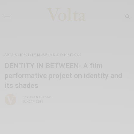
ARTS & LIFESTYLE
,
MUSEUMS & EXHIBITIONS
DENTITY IN BETWEEN- A film
performative project on identity and
its shades
BY
VOLTA MAGAZINE
JUNE 14, 2021