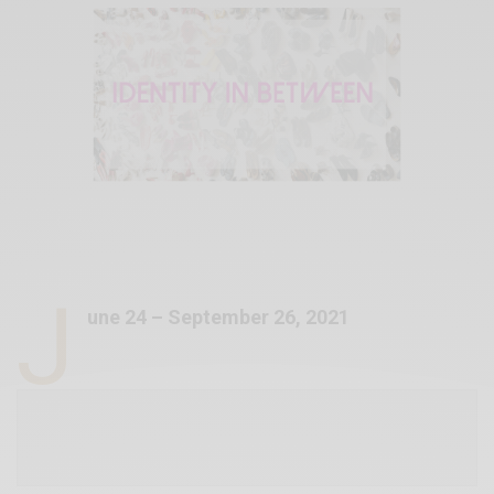
J
une 24 – September 26, 2021