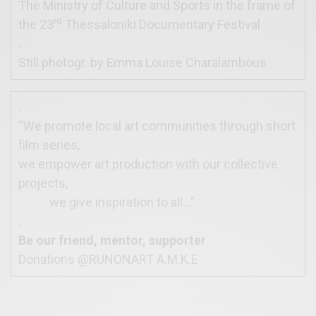
The Ministry of Culture and Sports in the frame of
rd
the 23
Thessaloniki Documentary Festival
.
Still photogr. by Emma Louise Charalambous
.
“We promote local art communities through short
film series,
we empower art production with our collective
projects,
we give inspiration to all…”
.
Be our friend, mentor, supporter
Donations @RUNONART A.M.K.E