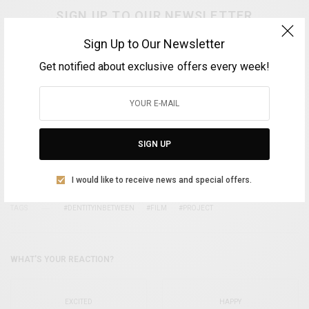
SIGN UP TO OUR NEWSLETTER
Get notified about exclusive offers every week!
Sign Up to Our Newsletter
Get notified about exclusive offers every week!
SIGN UP
SIGN UP
I would like to receive news and special offers.
I would like to receive news and special offers.
TAGS
#DENTITYINBETWEEN
#FILM
#PROJECT
WHAT'S YOUR REACTION?
EXCITED
HAPPY