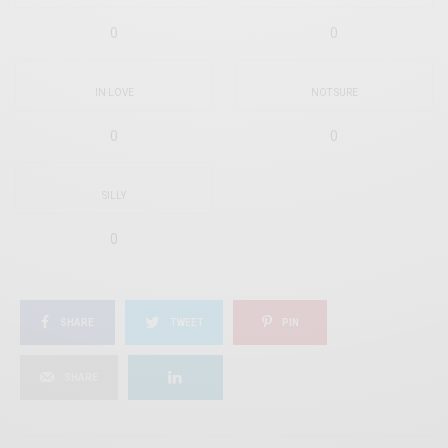
0
0
IN LOVE
NOT SURE
0
0
SILLY
0
SHARE
TWEET
PIN
SHARE