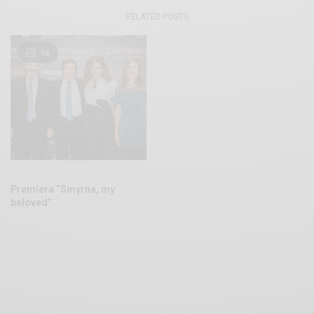
RELATED POSTS
16
Premiera “Smyrna, my
beloved”