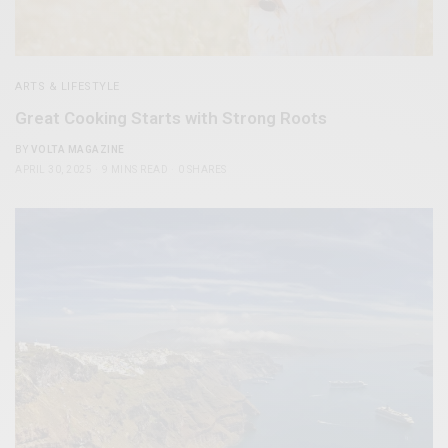
ARTS & LIFESTYLE
Great Cooking Starts with Strong Roots
BY
VOLTA MAGAZINE
APRIL 30, 2025
9 MINS READ
0 SHARES