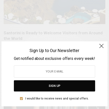
Santorini is Ready to Welcome Visitors from Around
the World
BY
VOLTA MAGAZINE
Sign Up to Our Newsletter
MARCH 22, 2025
1 MIN READ
0 SHARES
Get notified about exclusive offers every week!
SIGN UP
I would like to receive news and special offers.