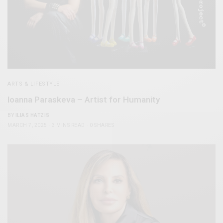
ARTS & LIFESTYLE
Ioanna Paraskeva – Artist for Humanity
BY
ILIAS HATZIS
MARCH 7, 2025
3 MINS READ
0 SHARES