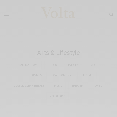
Arts & Lifestyle
ANIMAL LOVE
BOOKS
CINE & TV
DECO
ENTERTAINMENT
GASTRONOMY
LIFESTYLE
MUSEUMS & EXHIBITIONS
MUSIC
THEATER
TRAVEL
VISUAL ARTS