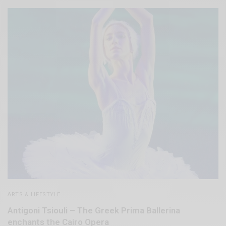
ARTS & LIFESTYLE
Antigoni Tsiouli – The Greek Prima Ballerina
enchants the Cairo Opera