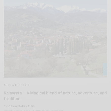
ARTS & LIFESTYLE
Kalavryta – A Magical blend of nature, adventure, and
tradition
BY
IOANNA PARAVALOU