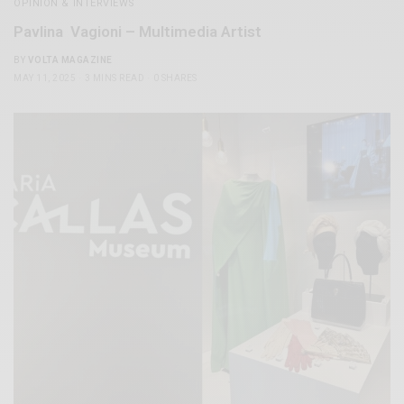
OPINION & INTERVIEWS
Pavlina Vagioni – Multimedia Artist
BY
VOLTA MAGAZINE
MAY 11, 2025
3 MINS READ
0 SHARES