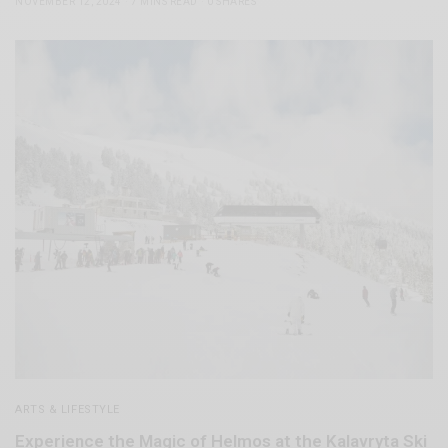
NOVEMBER 12, 2024
7 MINS READ
0 SHARES
ARTS & LIFESTYLE
Experience the Magic of Helmos at the Kalavryta Ski