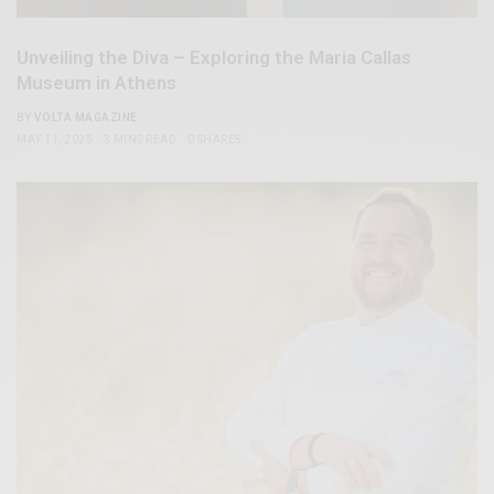
Unveiling the Diva – Exploring the Maria Callas
Museum in Athens
BY
VOLTA MAGAZINE
MAY 11, 2025
3 MINS READ
0 SHARES