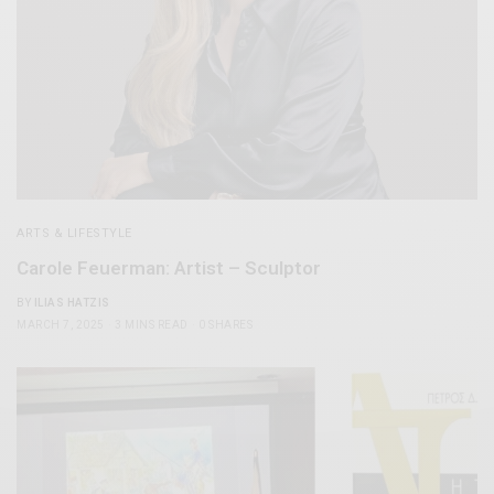
ARTS & LIFESTYLE
Carole Feuerman: Artist – Sculptor
BY
ILIAS HATZIS
MARCH 7, 2025
3 MINS READ
0 SHARES