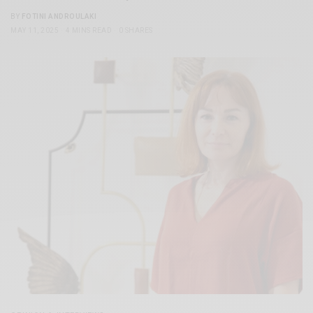
BY
FOTINI ANDROULAKI
MAY 11, 2025
4 MINS READ
0 SHARES