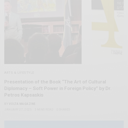
ARTS & LIFESTYLE
Presentation of the Book “The Art of Cultural
Diplomacy – Soft Power in Foreign Policy” by Dr.
Petros Kapsaskis
BY
VOLTA MAGAZINE
JANUARY 27, 2025
3 MINS READ
0 SHARES