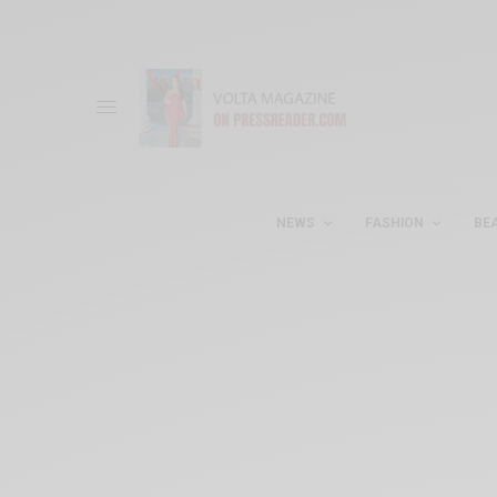
NEWS
FASHION
BE