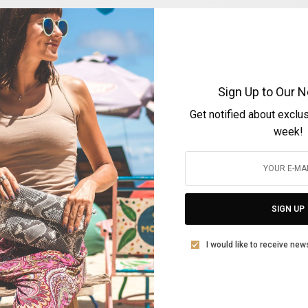
Sign Up to Our N
Get notified about exclu
ARTS & LIFESTYLE
week!
Ioanna Di Monaco
BY
FOTINI ANDROULAKI
JANUARY 12, 2021
3 MINS READ
0 SHARES
SIGN UP
I would like to receive new