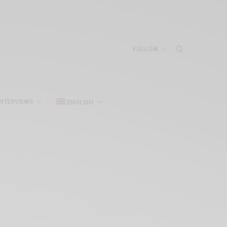
FOLLOW
INTERVIEWS
ENGLISH