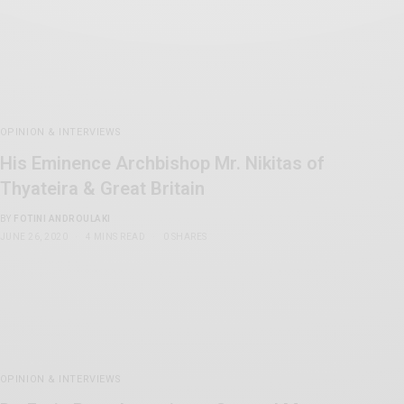
OPINION & INTERVIEWS
His Eminence Archbishop Mr. Nikitas of
Thyateira & Great Britain
BY
FOTINI ANDROULAKI
JUNE 26, 2020
4 MINS READ
0 SHARES
OPINION & INTERVIEWS