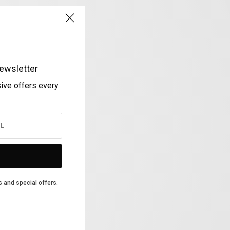
ewsletter
sive offers every
s and special offers.