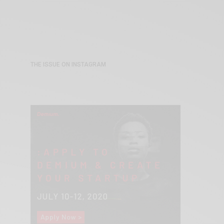
THE ISSUE ON INSTAGRAM