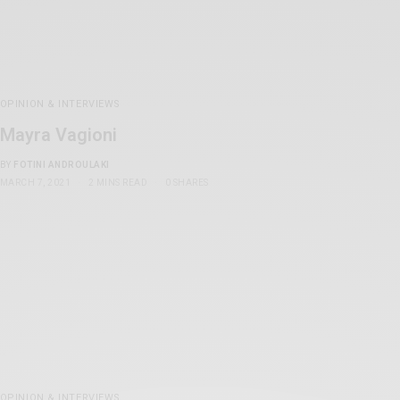
OPINION & INTERVIEWS
Mayra Vagioni
BY
FOTINI ANDROULAKI
MARCH 7, 2021
2 MINS READ
0 SHARES
OPINION & INTERVIEWS