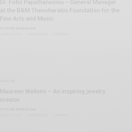
Dr. Fotis Papathanasiou – General Manager
at the B&M Theocharakis Foundation for the
Fine Arts and Music
BY
FOTINI ANDROULAKI
JUNE 26, 2020
6 MINS READ
0 SHARES
FASHION
Maureen Wellens – An inspiring jewelry
creator
BY
FOTINI ANDROULAKI
JUNE 26, 2020
4 MINS READ
0 SHARES