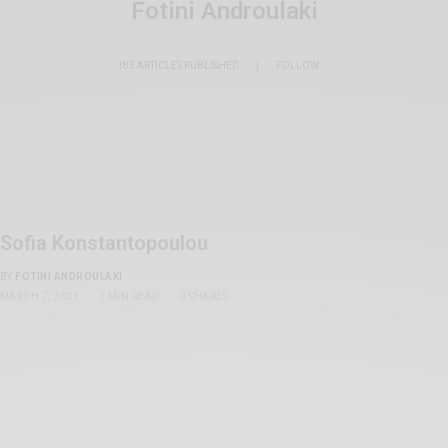
Fotini Androulaki
183 ARTICLES PUBLISHED
|
FOLLOW:
Sofia Konstantopoulou
BY
FOTINI ANDROULAKI
MARCH 7, 2021
1 MIN READ
0 SHARES