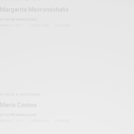
Margarita Mavromichalis
BY
FOTINI ANDROULAKI
MARCH 7, 2021
2 MINS READ
0 SHARES
OPINION & INTERVIEWS
Maria Contos
BY
FOTINI ANDROULAKI
MARCH 7, 2021
2 MINS READ
0 SHARES