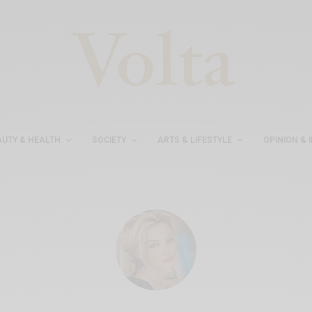
AUTY & HEALTH
SOCIETY
ARTS & LIFESTYLE
OPINION & 