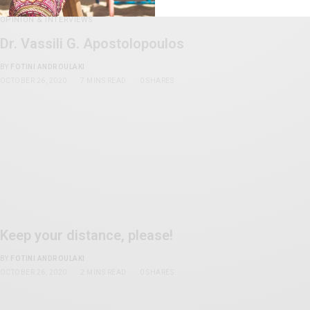
OPINION & INTERVIEWS
Dr. Vassili G. Apostolopoulos
BY
FOTINI ANDROULAKI
OCTOBER 26, 2020
7 MINS READ
0 SHARES
Keep your distance, please!
BY
FOTINI ANDROULAKI
OCTOBER 26, 2020
2 MINS READ
0 SHARES