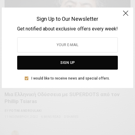
Sign Up to Our Newsletter
Get notified about exclusive offers every week!
SIGN UP
I would like to receive news and special offers.
ARTS & LIFESTYLE
Μια Ελληνική Οδύσσεια με SUPERDOTS από τον
Phillip Tsiaras
BY
FOTINI ANDROULAKI
11 ΝΟΕΜΒΡΊΟΥ, 2022
6 MINS READ
0 SHARES