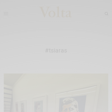
#tsiaras