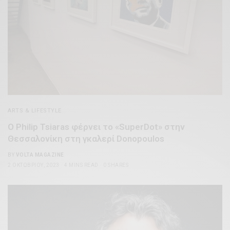
ARTS & LIFESTYLE
O Philip Tsiaras φέρνει το «SuperDot» στην
Θεσσαλονίκη στη γκαλερί Donopoulos
BY
VOLTA MAGAZINE
2 ΟΚΤΩΒΡΊΟΥ, 2023
4 MINS READ
0 SHARES