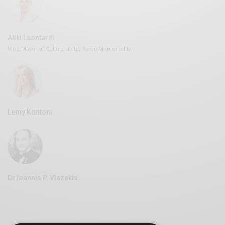
Aliki Leontariti
Vice Mayor of Culture at the Syros Municipality
Lemy Kontoni
Dr Ioannis P. Vlazakis