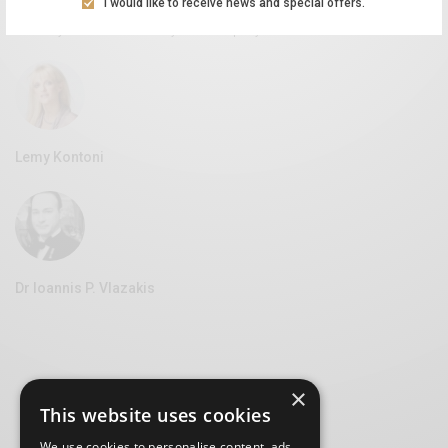
I would like to receive news and special offers.
Aliki Leontariti
Vice Mayor of Culture at the Syros Municipality
Lemy Kontoni
Dr Ioannis P. Vlazakis
×
This website uses cookies
We use cookies to personalise content, ads