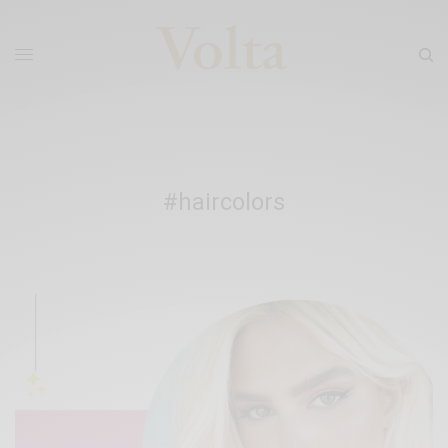
#haircolors