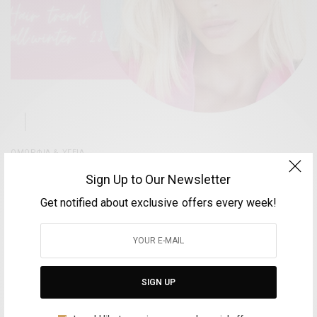
ΟΜΟΡΦΊΑ & ΥΓΕΊΑ
Anastasios Hair Style Studio – Οι πιο hot
Sign Up to Our Newsletter
χρωματικές τάσεις του φθινοπώρου 2023
Get notified about exclusive offers every week!
BY
VOLTA MAGAZINE
14 ΟΚΤΩΒΡΊΟΥ, 2023
2 MINS READ
0 SHARES
SIGN UP