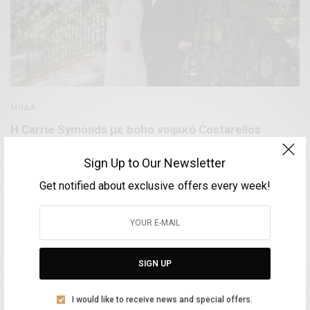
ΜΌΔΑ
Η Carrie Symonds με boho νυφικό Costarellos
παντρεύτηκε κρυφά τον πρωθυπουργό της Αγγλίας,
Boris Johnson
Sign Up to Our Newsletter
Get notified about exclusive offers every week!
BY
VOLTA MAGAZINE
1 ΙΟΥΝΊΟΥ, 2021
1 MIN READ
0 SHARES
SIGN UP
Aliki Leontariti
I would like to receive news and special offers.
Vice Mayor of Culture at the Syros Municipality