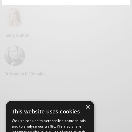
Lemy Kontoni
Dr Ioannis P. Vlazakis
×
This website uses cookies
We use cookies to personalise content, ads
and to analyse our traffic. We also share
information about your use of our site with