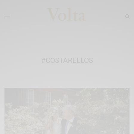
#COSTARELLOS