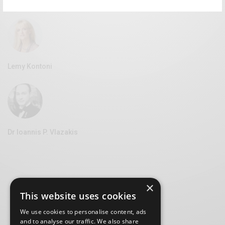
Vice Mayor of Culture at the Syros Municipality
Lemy Kontoni
Dr Ioannis P. Vlazakis
×
This website uses cookies
We use cookies to personalise content, ads
and to analyse our traffic. We also share