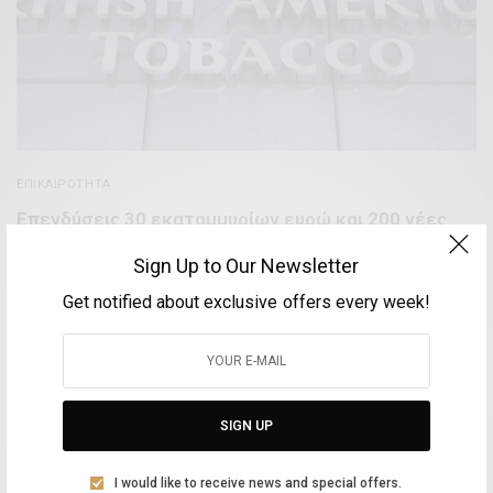
ΕΠΙΚΑΙΡΌΤΗΤΑ
Επενδύσεις 30 εκατομμυρίων ευρώ και 200 νέες
θέσεις εργασίας στην Ελλάδα από την British
Sign Up to Our Newsletter
American Tobacco
Get notified about exclusive offers every week!
BY
VOLTA MAGAZINE
10 ΜΑΡΤΊΟΥ, 2021
3 MINS READ
0 SHARES
SIGN UP
Aliki Leontariti
I would like to receive news and special offers.