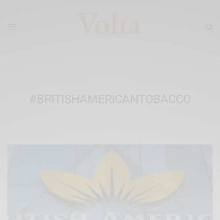
#BRITISHAMERICANTOBACCO