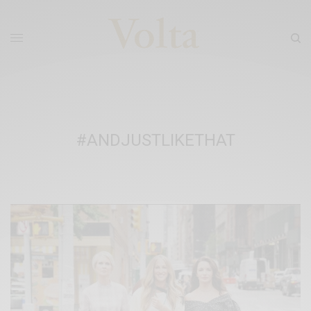
#ANDJUSTLIKETHAT