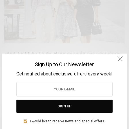
«And Just Like That»: H ημερομηνία της πρεμιέρας
του reboot του «Sex Αnd Τhe City»
Sign Up to Our Newsletter
BY
VOLTA MAGAZINE
Get notified about exclusive offers every week!
6 ΟΚΤΩΒΡΊΟΥ, 2021
1 MIN READ
0 SHARES
SIGN UP
Aliki Leontariti
Vice Mayor of Culture at the Syros Municipality
I would like to receive news and special offers.