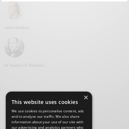
Lemy Kontoni
Dr Ioannis P. Vlazakis
×
This website uses cookies
We use cookies to personalise content, ads
and to analyse our traffic. We also share
information about your use of our site with
our advertising and analytics partners who