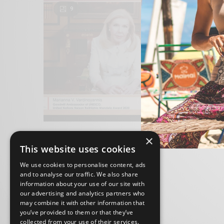
9
×
This website uses cookies
We use cookies to personalise content, ads
and to analyse our traffic. We also share
information about your use of our site with
our advertising and analytics partners who
may combine it with other information that
you’ve provided to them or that they’ve
collected from your use of their services.