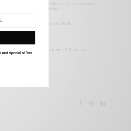
Vice Mayor of Culture at the Syros
Municipality
Lemy Kontoni
Dr Ioannis P. Vlazakis
s and special offers.