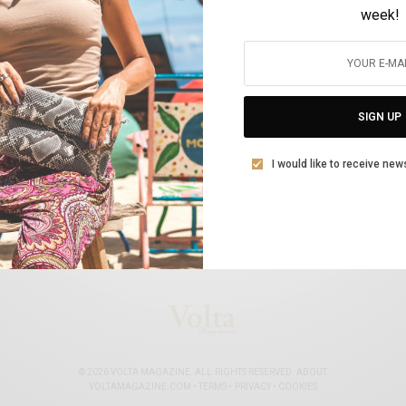
week!
ΚΟΣΜΙΚΆ
Διεθνής διαδικτυακή συζήτηση : «Οι
γυναίκες στην εποχή της πανδημίας»
SIGN UP
BY
VOLTA MAGAZINE
10 ΜΑΡΤΊΟΥ, 2021
3 MINS READ
0 SHARES
I would like to receive new
© 2026 VOLTA MAGAZINE. ALL RIGHTS RESERVED.
ABOUT
VOLTAMAGAZINE.COM
•
TERMS
•
PRIVACY
•
COOKIES