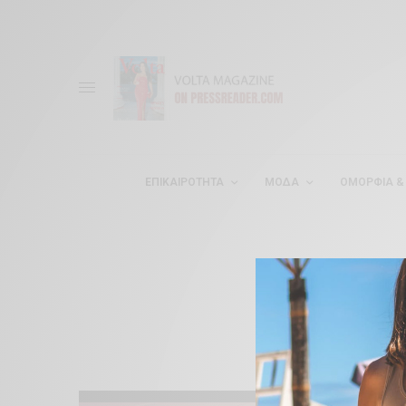
ΕΠΙΚΑΙΡΌΤΗΤΑ
ΜΌΔΑ
ΟΜΟΡΦΊΑ & 