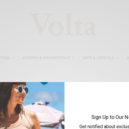
ΥΓΕΊΑ
ΚΟΣΜΙΚΆ & ΦΙΛΑΝΘΡΩΠΙΚΆ
ARTS & LIFESTYLE
Α
#ΜΥΛΑΙΔΗΣΤΟΥΜΠΟΥ
Sign Up to Our N
Get notified about exclu