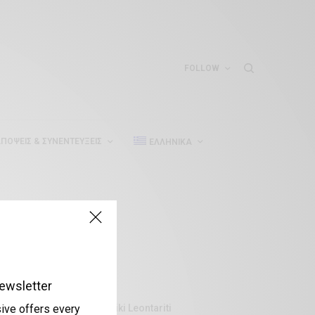
FOLLOW
ΠΌΨΕΙΣ & ΣΥΝΕΝΤΕΎΞΕΙΣ
ΕΛΛΗΝΙΚΆ
ewsletter
Aliki Leontariti
sive offers every