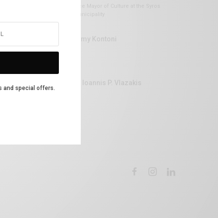
Vice Mayor of Culture at the Syros
Municipality
Lemy Kontoni
Dr Ioannis P. Vlazakis
s and special offers.