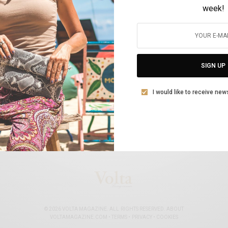
week!
ΚΟΣΜΙΚΆ
Διεθνής διαδικτυακή συζήτηση : «Οι
γυναίκες στην εποχή της πανδημίας»
SIGN UP
BY
VOLTA MAGAZINE
10 ΜΑΡΤΊΟΥ, 2021
3 MINS READ
0 SHARES
I would like to receive new
© 2026 VOLTA MAGAZINE. ALL RIGHTS RESERVED.
ABOUT
VOLTAMAGAZINE.COM
•
TERMS
•
PRIVACY
•
COOKIES