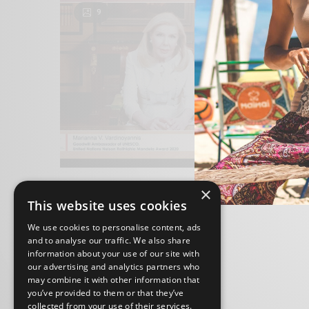
9
×
This website uses cookies
We use cookies to personalise content, ads
and to analyse our traffic. We also share
information about your use of our site with
our advertising and analytics partners who
may combine it with other information that
you’ve provided to them or that they’ve
collected from your use of their services.