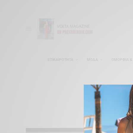
ΕΠΙΚΑΙΡΌΤΗΤΑ
ΜΌΔΑ
ΟΜΟΡΦΊΑ & 