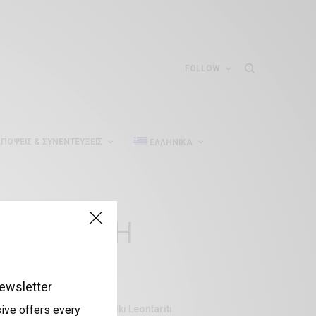
FOLLOW
ΠΌΨΕΙΣ & ΣΥΝΕΝΤΕΎΞΕΙΣ
ΕΛΛΗΝΙΚΆ
ΣΥΖΗΤΗΣΗ
ewsletter
Aliki Leontariti
sive offers every