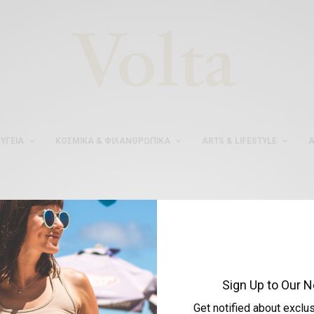
ΥΓΕΊΑ
ΚΟΣΜΙΚΆ & ΦΙΛΑΝΘΡΩΠΙΚΆ
ARTS & LIFESTYLE
Α
#ΔΙΕΘΝΗΣΔΙΑΔΙΚΤΥΑΚΗ
Sign Up to Our N
Get notified about exclu