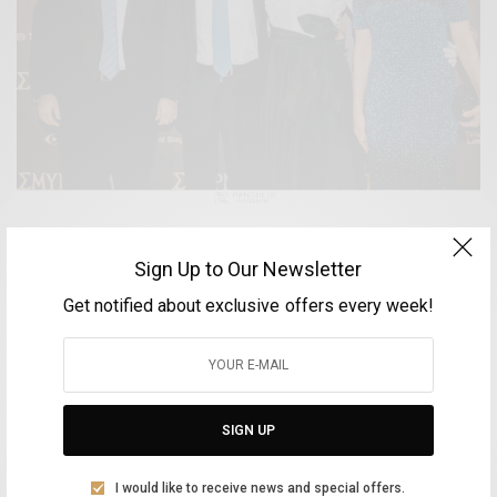
ARTS & LIFESTYLE
Sign Up to Our Newsletter
Πρεμιέρα “ΣΜΥΡΝΗ ΜΟΥ ΑΓΑΠΗΜΕΝΗ”
Get notified about exclusive offers every week!
BY
VOLTA MAGAZINE
16 ΔΕΚΕΜΒΡΊΟΥ, 2021
1 MIN READ
0 SHARES
SIGN UP
Aliki Leontariti
I would like to receive news and special offers.