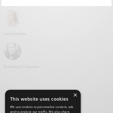
Vice Mayor of Culture at the Syros Municipality
Lemy Kontoni
Dr Ioannis P. Vlazakis
×
This website uses cookies
We use cookies to personalise content, ads
and to analyse our traffic. We also share