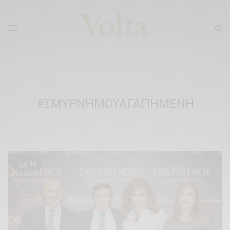
#ΣΜΥΡΝΗΜΟΥΑΓΑΠΗΜΕΝΗ
16