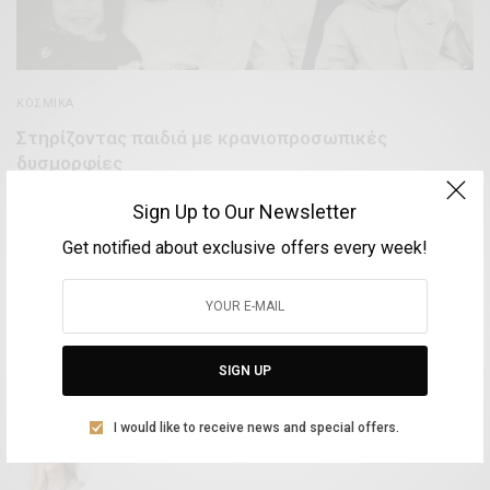
ΚΟΣΜΙΚΆ
Στηρίζοντας παιδιά με κρανιοπροσωπικές
δυσμορφίες
BY
VOLTA MAGAZINE
Sign Up to Our Newsletter
17 ΙΑΝΟΥΑΡΊΟΥ, 2019
3 MINS READ
0 SHARES
Get notified about exclusive offers every week!
Aliki Leontariti
SIGN UP
Vice Mayor of Culture at the Syros Municipality
I would like to receive news and special offers.