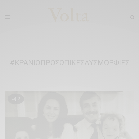
#ΚΡΑΝΙΟΠΡΟΣΩΠΙΚΕΣΔΥΣΜΟΡΦΙΕΣ
2