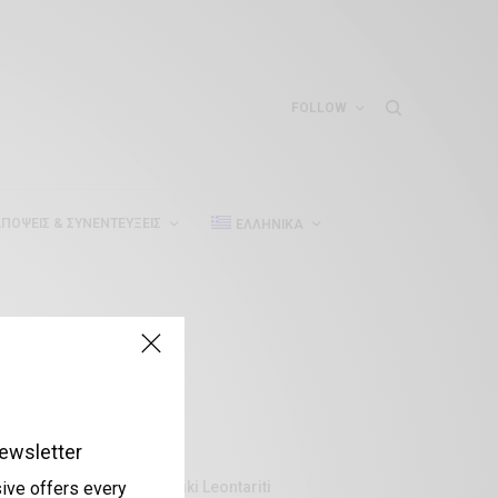
FOLLOW
ΠΌΨΕΙΣ & ΣΥΝΕΝΤΕΎΞΕΙΣ
ΕΛΛΗΝΙΚΆ
ewsletter
Aliki Leontariti
sive offers every