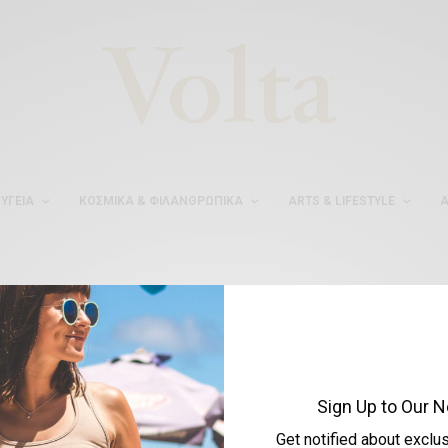
ΥΓΕΊΑ
ΚΟΣΜΙΚΆ & ΦΙΛΑΝΘΡΩΠΙΚΆ
ARTS & LIFESTYLE
Α
#ΕΠΙΤΥΧΙΑ
Sign Up to Our N
Get notified about exclu