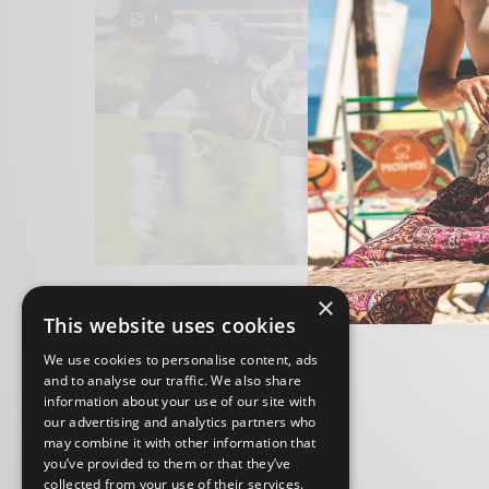
1
×
This website uses cookies
We use cookies to personalise content, ads
and to analyse our traffic. We also share
information about your use of our site with
our advertising and analytics partners who
may combine it with other information that
you’ve provided to them or that they’ve
collected from your use of their services.