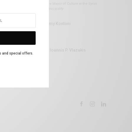
Vice Mayor of Culture at the Syros
Municipality
Lemy Kontoni
Dr Ioannis P. Vlazakis
s and special offers.