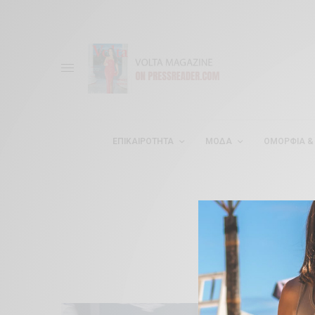
ΕΠΙΚΑΙΡΌΤΗΤΑ
ΜΌΔΑ
ΟΜΟΡΦΊΑ & 