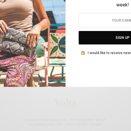
week!
Δύο Έλληνες ιππείς στους 200 καλύτερους
BY
VOLTA MAGAZINE
SIGN UP
10 ΙΑΝΟΥΑΡΊΟΥ, 2022
1 MIN READ
0 SHARES
I would like to receive new
© 2026 VOLTA MAGAZINE. ALL RIGHTS RESERVED.
ABOUT
VOLTAMAGAZINE.COM
•
TERMS
•
PRIVACY
•
COOKIES