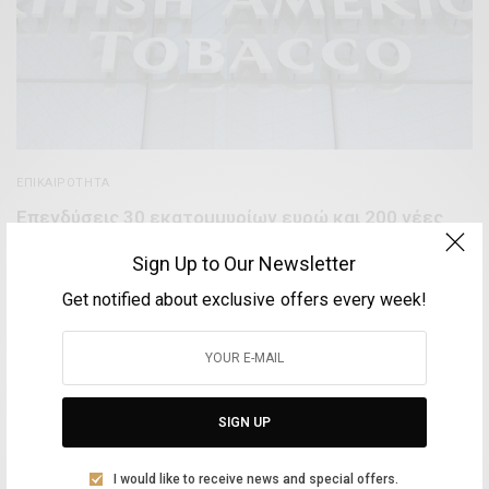
ΕΠΙΚΑΙΡΌΤΗΤΑ
Επενδύσεις 30 εκατομμυρίων ευρώ και 200 νέες
θέσεις εργασίας στην Ελλάδα από την British
Sign Up to Our Newsletter
American Tobacco
Get notified about exclusive offers every week!
BY
VOLTA MAGAZINE
10 ΜΑΡΤΊΟΥ, 2021
3 MINS READ
0 SHARES
SIGN UP
Aliki Leontariti
I would like to receive news and special offers.