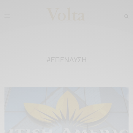
#ΕΠΕΝΔΥΣΗ