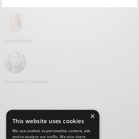
Vice Mayor of Culture at the Syros Municipality
Lemy Kontoni
Dr Ioannis P. Vlazakis
×
This website uses cookies
We use cookies to personalise content, ads
and to analyse our traffic. We also share