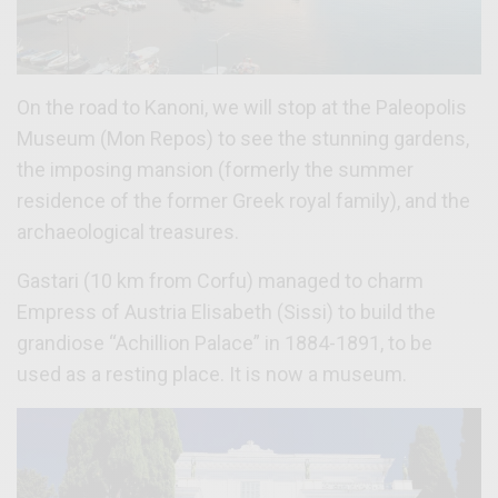
On the road to Kanoni, we will stop at the Paleopolis
Museum (Mon Repos) to see the stunning gardens,
the imposing mansion (formerly the summer
residence of the former Greek royal family), and the
archaeological treasures.
Gastari (10 km from Corfu) managed to charm
Empress of Austria Elisabeth (Sissi) to build the
grandiose “Achillion Palace” in 1884-1891, to be
used as a resting place. It is now a museum.