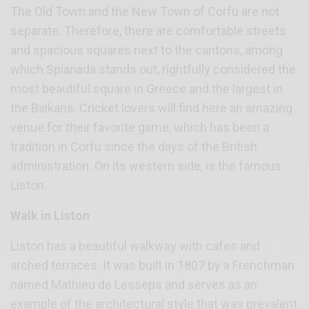
The Old Town and the New Town of Corfu are not
separate. Therefore, there are comfortable streets
and spacious squares next to the cantons, among
which Spianada stands out, rightfully considered the
most beautiful square in Greece and the largest in
the Balkans. Cricket lovers will find here an amazing
venue for their favorite game, which has been a
tradition in Corfu since the days of the British
administration. On its western side, is the famous
Liston.
Walk in Liston
Liston has a beautiful walkway with cafes and
arched terraces. It was built in 1807 by a Frenchman
named Mathieu de Lesseps and serves as an
example of the architectural style that was prevalent