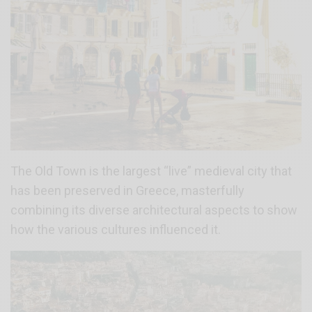
The Old Town is the largest “live” medieval city that
has been preserved in Greece, masterfully
combining its diverse architectural aspects to show
how the various cultures influenced it.