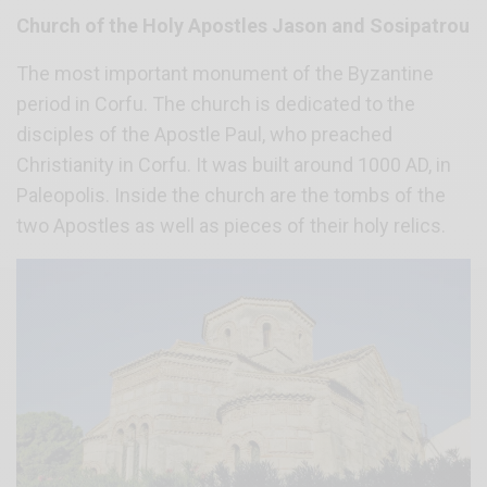
Church of the Holy Apostles Jason and Sosipatrou
The most important monument of the Byzantine
period in Corfu. The church is dedicated to the
disciples of the Apostle Paul, who preached
Christianity in Corfu. It was built around 1000 AD, in
Paleopolis. Inside the church are the tombs of the
two Apostles as well as pieces of their holy relics.