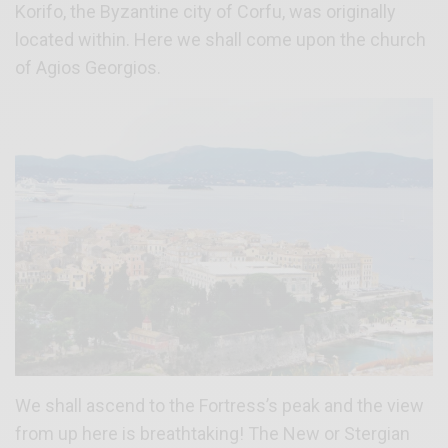
Korifo, the Byzantine city of Corfu, was originally
located within. Here we shall come upon the church
of Agios Georgios.
We shall ascend to the Fortress’s peak and the view
from up here is breathtaking! The New or Stergian