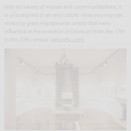
With its variety of visuals and current exhibitions, it
is a focal point of art and culture. Here you may see
works by great Heptanesean artists that were
influential in the evolution of Greek art from the 17th
to the 20th century. (
artcorfu.com
)