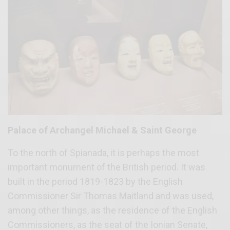
Palace of Archangel Michael & Saint George
To the north of Spianada, it is perhaps the most
important monument of the British period. It was
built in the period 1819-1823 by the English
Commissioner Sir Thomas Maitland and was used,
among other things, as the residence of the English
Commissioners, as the seat of the Ionian Senate,