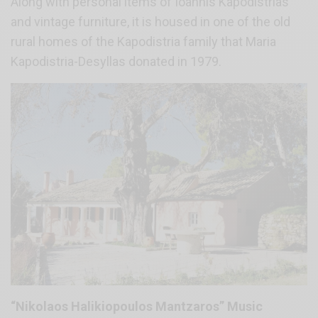
Along with personal items of Ioannis Kapodistrias
and vintage furniture, it is housed in one of the old
rural homes of the Kapodistria family that Maria
Kapodistria-Desyllas donated in 1979.
“Nikolaos Halikiopoulos Mantzaros” Music