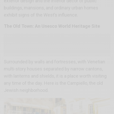
exterior design and the interior décor of public
buildings, mansions, and ordinary urban homes
exhibit signs of the West’s influence.
The Old Town: An Unesco World Heritage Site
Surrounded by walls and fortresses, with Venetian
multi-story houses separated by narrow cantons,
with lanterns and shields, it is a place worth visiting
any time of the day. Here is the Campiello, the old
Jewish neighborhood.