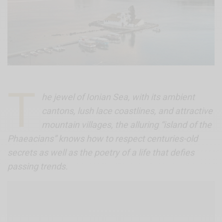
T
he jewel of Ionian Sea, with its ambient
cantons, lush lace coastlines, and attractive
mountain villages, the alluring “island of the
Phaeacians” knows how to respect centuries-old
secrets as well as the poetry of a life that defies
passing trends.