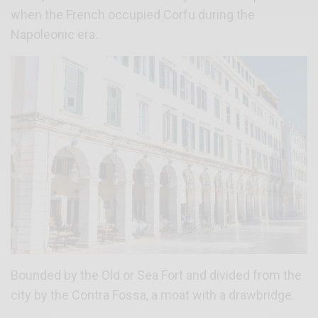
when the French occupied Corfu during the
Napoleonic era.
Bounded by the Old or Sea Fort and divided from the
city by the Contra Fossa, a moat with a drawbridge.