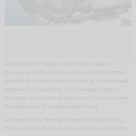
It has been the target of numerous invaders
throughout history because it is the northernmost
island in the Ionian Sea and is seen as a crossroads
between East and West. The Venetians, French,
Russians, and English all captured Corfu, which was
formerly a part of the Byzantine Empire.
She was able to develop a unique cultural identity
thanks to the influences she encountered. Both the