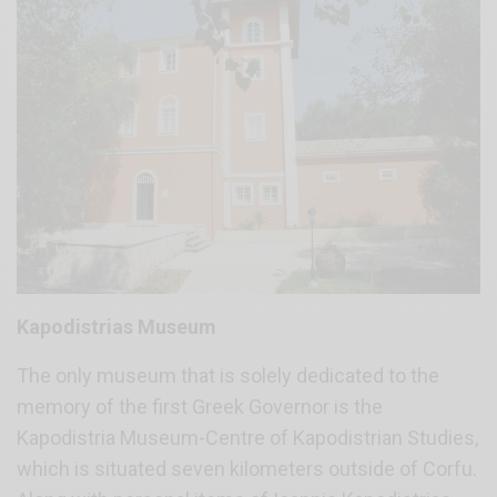
Kapodistrias Museum
The only museum that is solely dedicated to the
memory of the first Greek Governor is the
Kapodistria Museum-Centre of Kapodistrian Studies,
which is situated seven kilometers outside of Corfu.