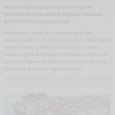
Article and Photographs: Ioanna Paravalou
We thank the photographer Stamatis Katapodis /
KATAPODIS Photography-Corfu
With a desire to get to know more about the
undiscovered charm of the well-known Ionian Island,
we will journey together to discover its distinct
culture, high level of culture, traditions, magnificent
mountain villages, alluring beaches, idyllic sunsets,
but also its distinctive regional cuisine!