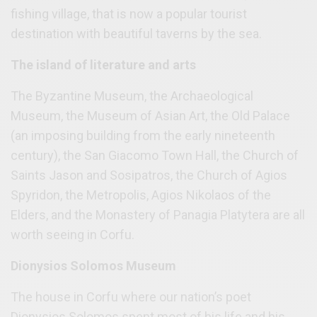
fishing village, that is now a popular tourist
destination with beautiful taverns by the sea.
The island of literature and arts
The Byzantine Museum, the Archaeological
Museum, the Museum of Asian Art, the Old Palace
(an imposing building from the early nineteenth
century), the San Giacomo Town Hall, the Church of
Saints Jason and Sosipatros, the Church of Agios
Spyridon, the Metropolis, Agios Nikolaos of the
Elders, and the Monastery of Panagia Platytera are all
worth seeing in Corfu.
Dionysios Solomos Museum
The house in Corfu where our nation’s poet
Dionysios Solomos spent most of his life and his