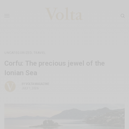
UNCATEGORIZED
,
TRAVEL
Corfu: The precious jewel of the
Ionian Sea
BY
VOLTA MAGAZINE
JULY 1, 2026