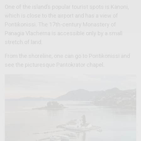
One of the island’s popular tourist spots is Kanoni,
which is close to the airport and has a view of
Pontikonissi. The 17th-century Monastery of
Panagia Vlacherna is accessible only by a small
stretch of land.
From the shoreline, one can go to Pontikonissi and
see the picturesque Pantokrator chapel.