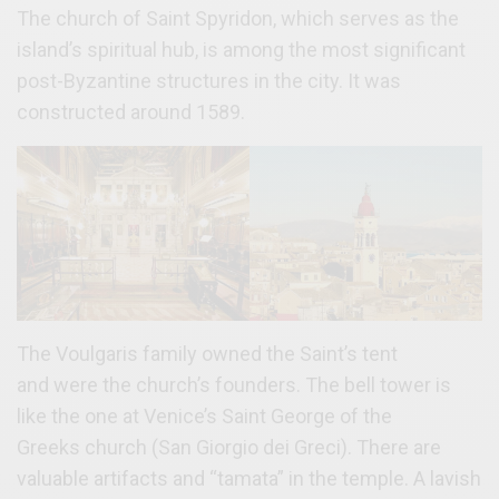
The church of Saint Spyridon, which serves as the
island’s spiritual hub, is among the most significant
post-Byzantine structures in the city. It was
constructed around 1589.
The Voulgaris family owned the Saint’s tent
and were the church’s founders. The bell tower is
like the one at Venice’s Saint George of the
Greeks church (San Giorgio dei Greci). There are
valuable artifacts and “tamata” in the temple. A lavish