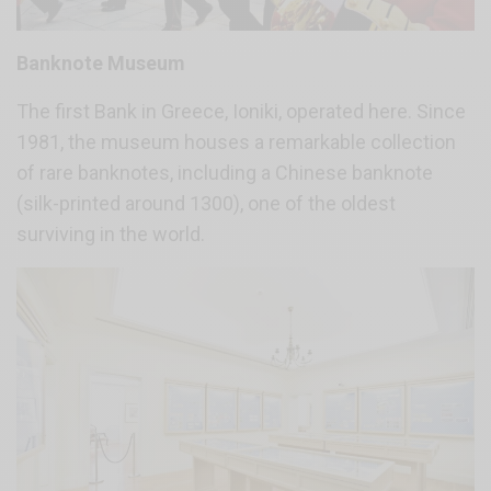
Banknote Museum
The first Bank in Greece, Ioniki, operated here. Since
1981, the museum houses a remarkable collection
of rare banknotes, including a Chinese banknote
(silk-printed around 1300), one of the oldest
surviving in the world.