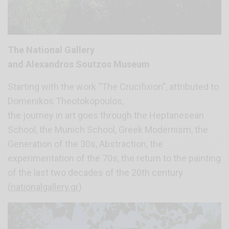
The National Gallery
and Alexandros Soutzos Museum
Starting with the work “The Crucifixion”, attributed to
Domenikos Theotokopoulos,
the journey in art goes through the Heptanesean
School, the Munich School, Greek Modernism, the
Generation of the 30s, Abstraction, the
experimentation of the 70s, the return to the painting
of the last two decades of the 20th century
(
nationalgallery.gr
)