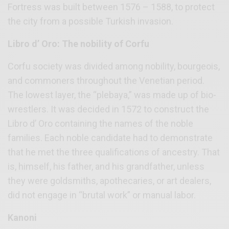
Fortress was built between 1576 – 1588, to protect
the city from a possible Turkish invasion.
Libro d’ Oro: The nobility of Corfu
Corfu society was divided among nobility, bourgeois,
and commoners throughout the Venetian period.
The lowest layer, the “plebaya,” was made up of bio-
wrestlers. It was decided in 1572 to construct the
Libro d’ Oro containing the names of the noble
families. Each noble candidate had to demonstrate
that he met the three qualifications of ancestry. That
is, himself, his father, and his grandfather, unless
they were goldsmiths, apothecaries, or art dealers,
did not engage in “brutal work” or manual labor.
Kanoni