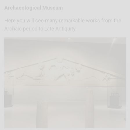
Archaeological Museum
Here you will see many remarkable works from the
Archaic period to Late Antiquity.