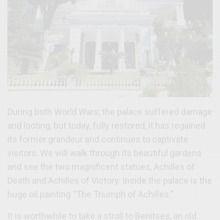
During both World Wars, the palace suffered damage
and looting, but today, fully restored, it has regained
its former grandeur and continues to captivate
visitors. We will walk through its beautiful gardens
and see the two magnificent statues, Achilles of
Death and Achilles of Victory. Inside the palace is the
huge oil painting “The Triumph of Achilles.”
It is worthwhile to take a stroll to Benitses, an old