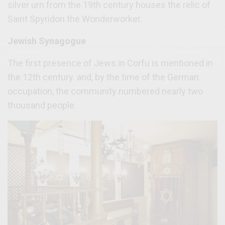
silver urn from the 19th century houses the relic of
Saint Spyridon the Wonderworker.
Jewish Synagogue
The first presence of Jews in Corfu is mentioned in
the 12th century. and, by the time of the German
occupation, the community numbered nearly two
thousand people.