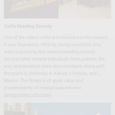
Corfu Reading Society
One of the oldest cultural institutions in the country.
It was founded in 1836 by young scientists who
were inspired by the Geneva Reading Society.
Several other notable individuals from politics, the
arts, and literature were also members, along with
the poets D. Solomos, A. Kalvos, I. Polylas, and L.
Mavilis. The library is of great value and
predominantly of Heptanisian interest.
(
anagnostikicorfu.com
)