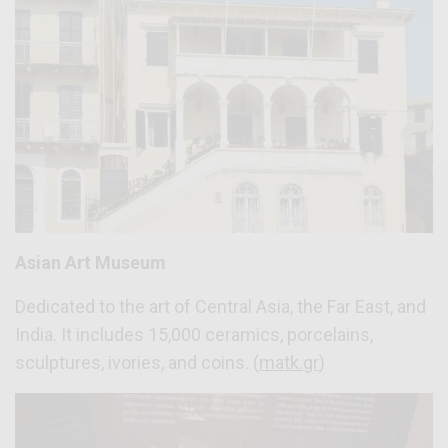
Asian Art Museum
Dedicated to the art of Central Asia, the Far East, and
India. It includes 15,000 ceramics, porcelains,
sculptures, ivories, and coins. (
matk.gr
)