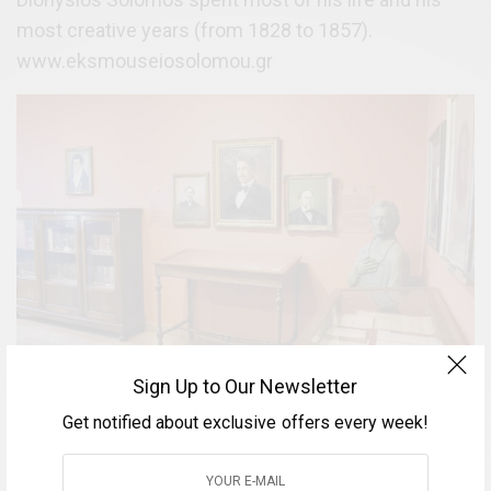
most creative years (from 1828 to 1857).
www.eksmouseiosolomou.gr
Sign Up to Our Newsletter
Get notified about exclusive offers every week!
Catholic Cathedral (Duomo)
A church dedicated to Saints Iakovos and