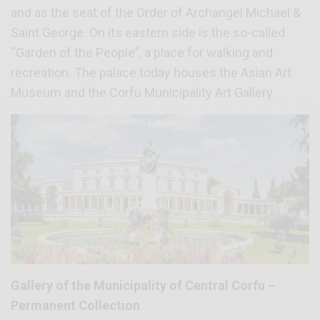
and as the seat of the Order of Archangel Michael &
Saint George. On its eastern side is the so-called
“Garden of the People”, a place for walking and
recreation. The palace today houses the Asian Art
Museum and the Corfu Municipality Art Gallery.
Gallery of the Municipality of Central Corfu –
Permanent Collection