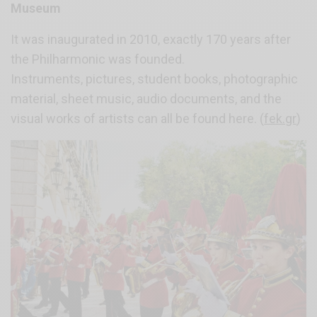
Museum
It was inaugurated in 2010, exactly 170 years after
the Philharmonic was founded.
Instruments, pictures, student books, photographic
material, sheet music, audio documents, and the
visual works of artists can all be found here. (
fek.gr
)