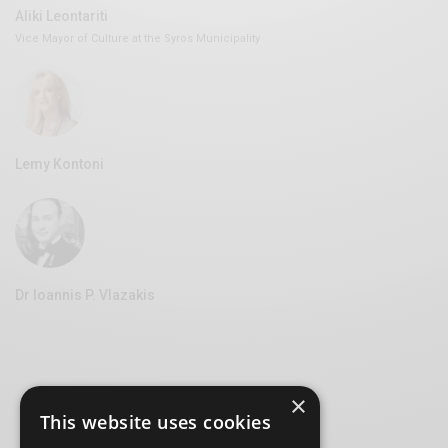
Aliki Leontariti
Vice Mayor of Culture at the Syros Municipality
Lemy Kontoni
Dr Ioannis P. Vlazakis
×
This website uses cookies