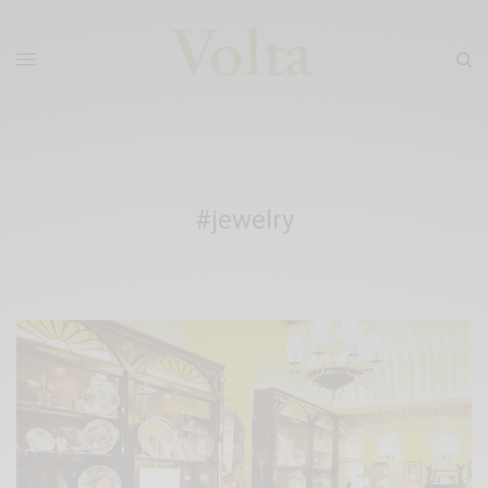
#jewelry