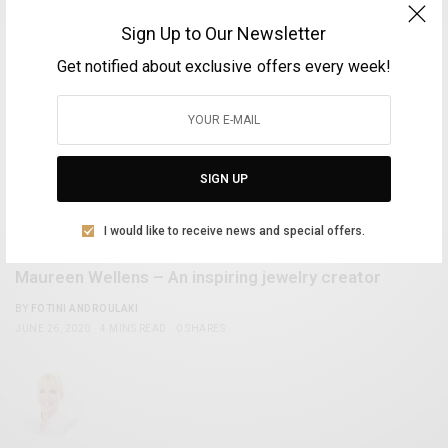
Sign Up to Our Newsletter
Get notified about exclusive offers every week!
SIGN UP
I would like to receive news and special offers.
FASHION
Maureen Wellens – An inspiring jewelry creator
BY
FOTINI ANDROULAKI
JUNE 26, 2020
4 MINS READ
0 SHARES