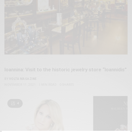
Ioannina: Visit to the historic jewelry store “Ioannidis”
BY
VOLTA MAGAZINE
NOVEMBER 11, 2021
1 MIN READ
0 SHARES
4