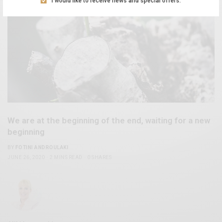
I would like to receive news and special offers.
We are at the beginning of the end, waiting for a new
beginning
BY
FOTINI ANDROULAKI
JUNE 26, 2020
2 MINS READ
0 SHARES