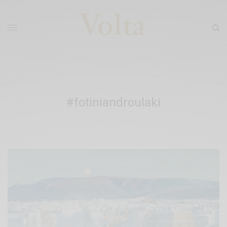
#fotiniandroulaki