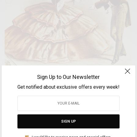
Sign Up to Our Newsletter
Keep your distance, please!
Get notified about exclusive offers every week!
BY
FOTINI ANDROULAKI
OCTOBER 26, 2020
2 MINS READ
0 SHARES
SIGN UP