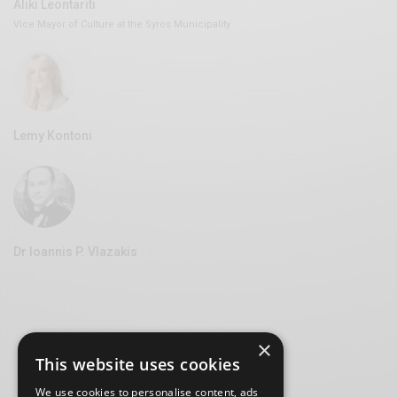
Aliki Leontariti
Vice Mayor of Culture at the Syros Municipality
Lemy Kontoni
Dr Ioannis P. Vlazakis
×
This website uses cookies
We use cookies to personalise content, ads