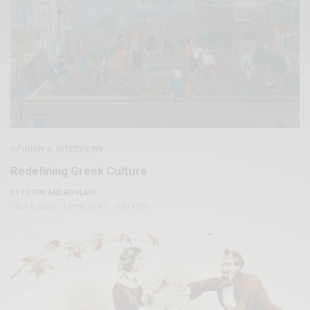
OPINION & INTERVIEWS
Redefining Greek Culture
BY
FOTINI ANDROULAKI
JULY 6, 2026
2 MINS READ
0 SHARES