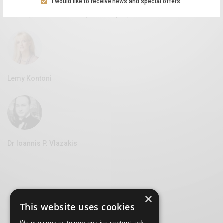
I would like to receive news and special offers.
Aliki Leontariti
Vice Mayor of Culture at the Syros Municipality
Lemy Kontoni
Dr Ioannis P. Vlazakis
×
This website uses cookies
We use cookies to personalise content, ads