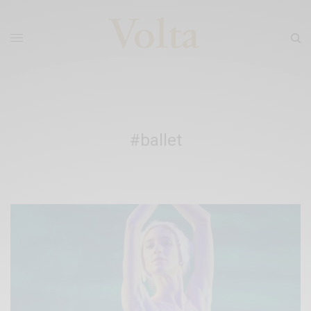
#ballet