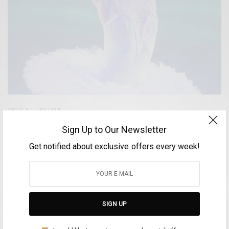
ARTS & LIFESTYLE
Antigoni Tsiouli – The Greek Prima Ballerina
Sign Up to Our Newsletter
enchants the Cairo Opera
Get notified about exclusive offers every week!
BY
FOTINI ANDROULAKI
MAY 11, 2025
4 MINS READ
0 SHARES
SIGN UP