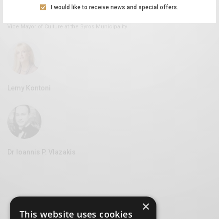
I would like to receive news and special offers.
Aliki Leontariti
Vice Mayor of Culture at the Syros Municipality
Lemy Kontoni
Dr Ioannis P. Vlazakis
×
This website uses cookies