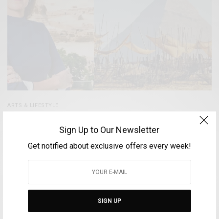
ARTS & LIFESTYLE
Nadine Abdel Ghaffar – Curator of the exhibition
Sign Up to Our Newsletter
“Forever is Now” and founder of CulturVator | Art D’
Égypte
Get notified about exclusive offers every week!
BY
VOLTA MAGAZINE
MAY 11, 2025
4 MINS READ
0 SHARES
SIGN UP