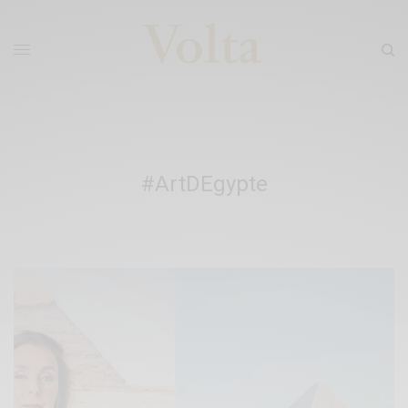
#ArtDEgypte