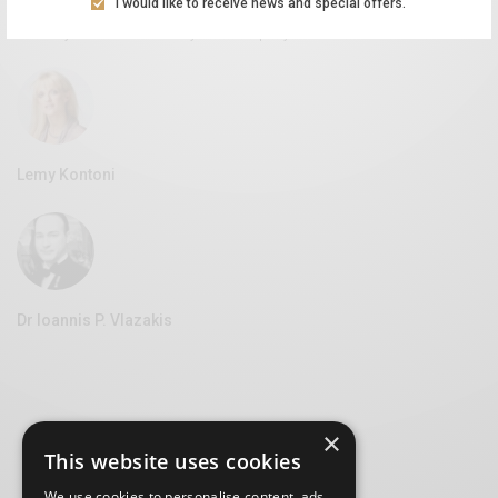
I would like to receive news and special offers.
Aliki Leontariti
Vice Mayor of Culture at the Syros Municipality
Lemy Kontoni
Dr Ioannis P. Vlazakis
×
This website uses cookies
We use cookies to personalise content, ads