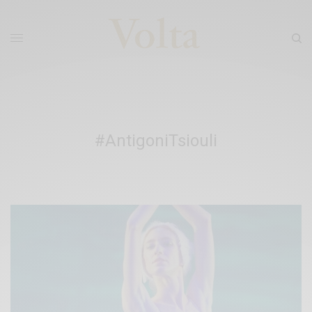
#AntigoniTsiouli