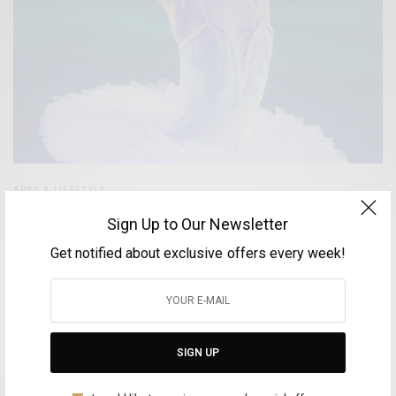
ARTS & LIFESTYLE
Antigoni Tsiouli – The Greek Prima Ballerina
Sign Up to Our Newsletter
enchants the Cairo Opera
Get notified about exclusive offers every week!
BY
FOTINI ANDROULAKI
MAY 11, 2025
4 MINS READ
0 SHARES
SIGN UP