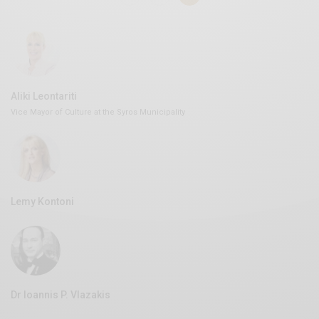
Aliki Leontariti
Vice Mayor of Culture at the Syros Municipality
Lemy Kontoni
Dr Ioannis P. Vlazakis