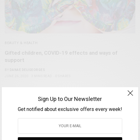
BEAUTY & HEALTH
Gifted children, COVID-19 effects and ways of
support
BY
DANAE DELIGEORGES
JUNE 26, 2020
3 MINS READ
0 SHARES
0
Sign Up to Our Newsletter
Get notified about exclusive offers every week!