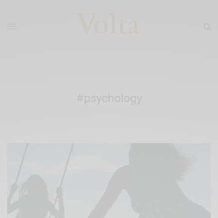
#psychology