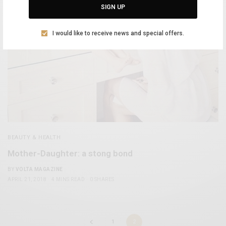
SIGN UP
I would like to receive news and special offers.
BEAUTY & HEALTH
Mother-Daughter: a stong bond
BY
VOLTA MAGAZINE
APRIL 21, 2018
4 MINS READ
0 SHARES
1
2