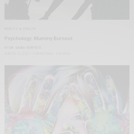
BEAUTY & HEALTH
Psychology: Mummy Burnout
BY
DR. DANAI SERFIOTI
MARCH 16, 2021
4 MINS READ
0 SHARES